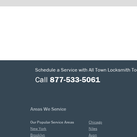
Schedule a Service with All Town Locksmith To
Call
877-533-5061
Areas We Service
Our Popular Service Areas
Chicago
New York
Niles
Brooklyn
Avon