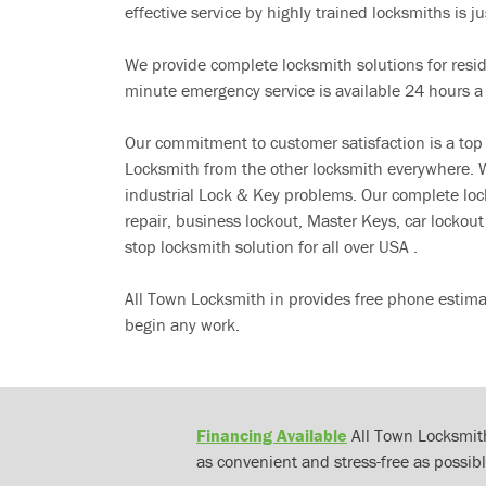
effective service by highly trained locksmiths is jus
We provide complete locksmith solutions for resi
minute emergency service is available 24 hours a
Our commitment to customer satisfaction is a top
Locksmith from the other locksmith everywhere. W
industrial Lock & Key problems. Our complete lo
repair, business lockout, Master Keys, car locko
stop locksmith solution for all over USA .
All Town Locksmith in provides free phone estima
begin any work.
Financing Available
All Town Locksmith
as convenient and stress-free as possibl