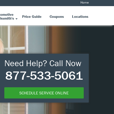
Home
tomotive
Price Guide
Coupons
Locations
ksmith's
Need Help? Call Now
877-533-5061
SCHEDULE SERVICE ONLINE