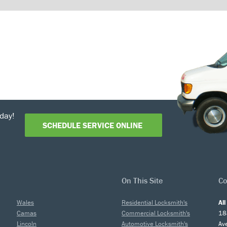
day!
SCHEDULE SERVICE ONLINE
On This Site
Co
Wales
Residential Locksmith's
Al
Camas
Commercial Locksmith's
18
Lincoln
Automotive Locksmith's
Av