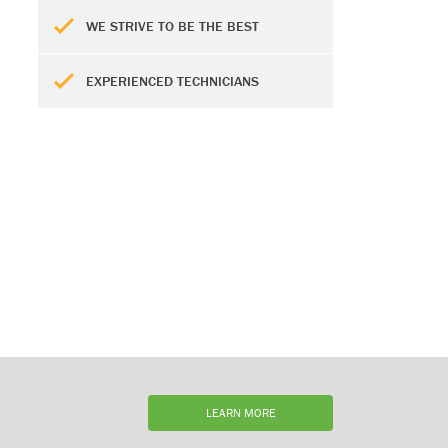
WE STRIVE TO BE THE BEST
EXPERIENCED TECHNICIANS
LEARN MORE