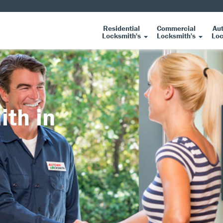
Residential
Commercial
Au
Locksmith's
Locksmith's
Loc
ith in