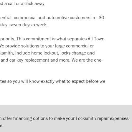
t a call or a click away.
dential, commercial and automotive customers in . 30-
 day, seven days a week.
 priority. This commitment is what separates All Town
e provide solutions to your large commercial or
cksmith, include home lockout, locks change and
ut and car key replacement and more. We are the one-
tes so you will know exactly what to expect before we
 offer financing options to make your Locksmith repair expenses
e.