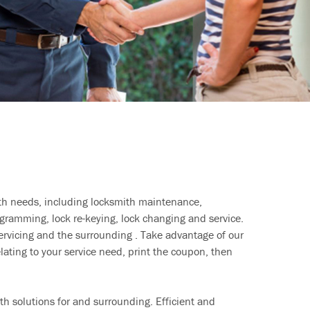
ith needs, including locksmith maintenance,
ramming, lock re-keying, lock changing and service.
ervicing and the surrounding . Take advantage of our
lating to your service need, print the coupon, then
h solutions for and surrounding. Efficient and