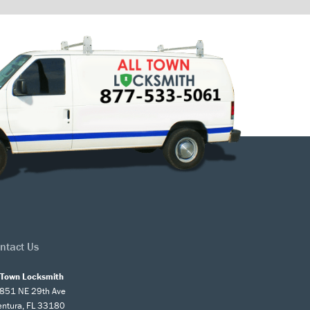
ntact Us
l Town Locksmith
851 NE 29th Ave
entura, FL 33180