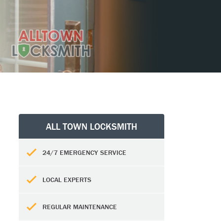
ALL TOWN LOCKSMITH
24/7 EMERGENCY SERVICE
LOCAL EXPERTS
REGULAR MAINTENANCE