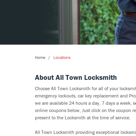
Home
Locations
About All Town Locksmith
Choose All Town Locksmith for all of your locksm
emergency lockouts, car key replacement and Prog
we are available 24 hours a day, 7 days a week, s
online coupons below, Just click on the coupon re
present to the Locksmith at the time of service.
All Town Locksmith providing exceptional locksmit