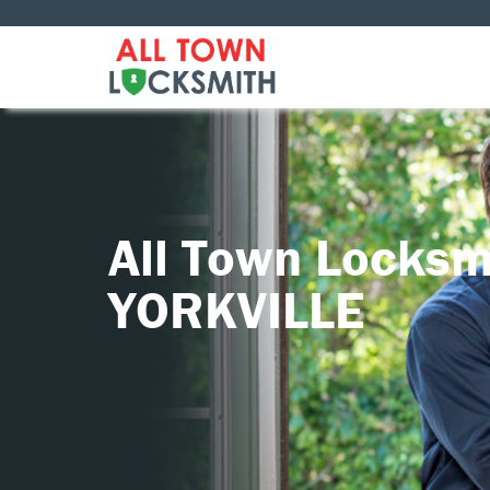
All Town Locksm
YORKVILLE