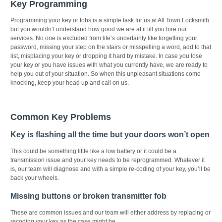
Key Programming
Programming your key or fobs is a simple task for us at All Town Locksmith
but you wouldn’t understand how good we are at it till you hire our
services. No one is excluded from life’s uncertainty like forgetting your
password, missing your step on the stairs or misspelling a word, add to that
list, misplacing your key or dropping it hard by mistake. In case you lose
your key or you have issues with what you currently have, we are ready to
help you out of your situation. So when this unpleasant situations come
knocking, keep your head up and call on us.
Common Key Problems
Key is flashing all the time but your doors won’t open
This could be something little like a low battery or it could be a
transmission issue and your key needs to be reprogrammed. Whatever it
is, our team will diagnose and with a simple re-coding of your key, you’ll be
back your wheels.
Missing buttons or broken transmitter fob
These are common issues and our team will either address by replacing or
recoding your key as the case might be