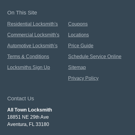
On This Site
Residential Locksmith's
Coupons
Commercial Locksmith's
Locations
Automotive Locksmith's
Price Guide
Terms & Conditions
Schedule Service Online
Locksmiths Sign Up
Sitemap
Privacy Policy
Contact Us
All Town Locksmith
18851 NE 29th Ave
Aventura, FL 33180