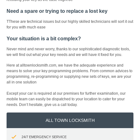
Need a spare or trying to replace a lost key
TThese are technical issues but our highly skilled technicians will sort it out
for you with much ease
Your situation is a bit complex?
Never mind and never worry, thanks to our sophisticated diagnostic tools,
we will find out what your key needs and we will have it fixed for you.
Here at alltownlocksmith.com, we have the adequate experience and
means to solve your key programming problems. From common advices to
programming, re-programming or supplying new sets of keys, we are your
all in one solution
Except your car is required at our premises for further examination, our
mobile team can easily be dispatched to your location to cater for your
needs. Don’t hesitate, give us a call today.
ALL TOWN LOCKSMITH
24/7 EMERGENCY SERVICE