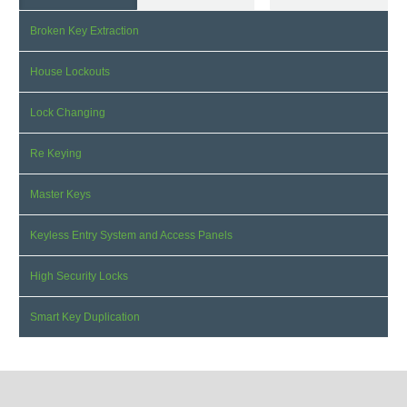
Broken Key Extraction
House Lockouts
Lock Changing
Re Keying
Master Keys
Keyless Entry System and Access Panels
High Security Locks
Smart Key Duplication