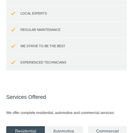
LOCAL EXPERTS
REGULAR MAINTENANCE
WE STRIVE TO BE THE BEST
EXPERIENCED TECHNICIANS
Services Offered
We offer complete residential, automotive and commercial services:
Residential
Automotive
Commercial