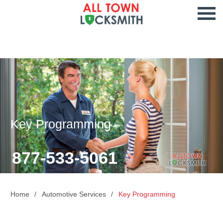
Key Programming
877-533-5061
Home
Automotive Services
Key Programming