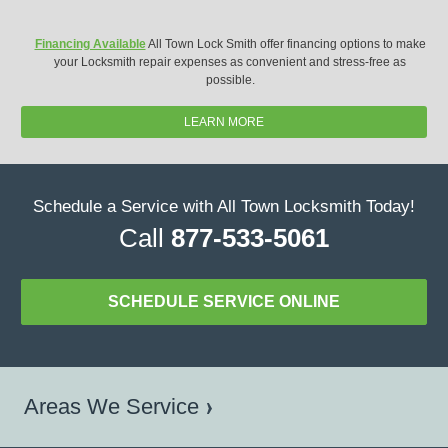
Financing Available
All Town Lock Smith offer financing options to make
your Locksmith repair expenses as convenient and stress-free as
possible.
LEARN MORE
Schedule a Service with All Town Locksmith Today!
Call
877-533-5061
SCHEDULE SERVICE ONLINE
Areas We Service