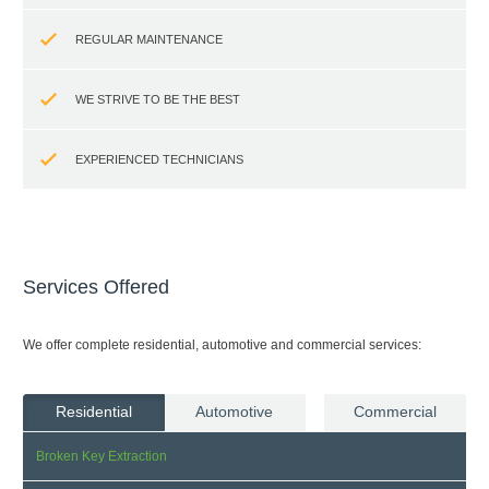
REGULAR MAINTENANCE
WE STRIVE TO BE THE BEST
EXPERIENCED TECHNICIANS
Services Offered
We offer complete residential, automotive and commercial services:
Residential
Automotive
Commercial
Broken Key Extraction