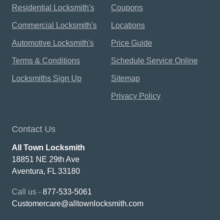
Residential Locksmith's
Coupons
Commercial Locksmith's
Locations
Automotive Locksmith's
Price Guide
Terms & Conditions
Schedule Service Online
Locksmiths Sign Up
Sitemap
Privacy Policy
Contact Us
All Town Locksmith
18851 NE 29th Ave
Aventura, FL 33180
Call us -
877-533-5061
Customercare@alltownlocksmith.com