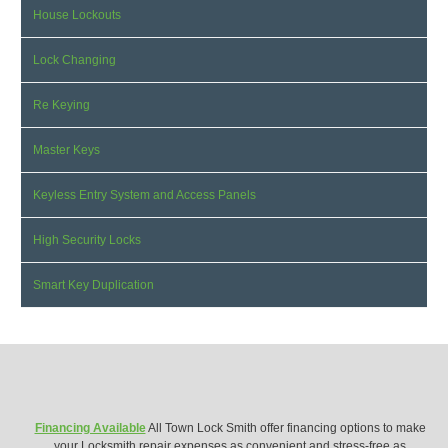
House Lockouts
Lock Changing
Re Keying
Master Keys
Keyless Entry System and Access Panels
High Security Locks
Smart Key Duplication
Financing Available
All Town Lock Smith offer financing options to make
your Locksmith repair expenses as convenient and stress-free as