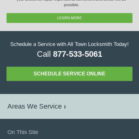
possible.
LEARN MORE
Schedule a Service with All Town Locksmith Today!
Call
877-533-5061
SCHEDULE SERVICE ONLINE
Areas We Service
On This Site