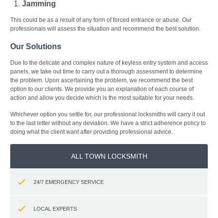
Jamming
This could be as a result of any form of forced entrance or abuse. Our
professionals will assess the situation and recommend the best solution.
Our Solutions
Due to the delicate and complex nature of keyless entry system and access
panels, we take out time to carry out a thorough assessment to determine
the problem. Upon ascertaining the problem, we recommend the best
option to our clients. We provide you an explanation of each course of
action and allow you decide which is the most suitable for your needs.
Whichever option you settle for, our professional locksmiths will carry it out
to the last letter without any deviation. We have a strict adherence policy to
doing what the client want after providing professional advice.
ALL TOWN LOCKSMITH
24/7 EMERGENCY SERVICE
LOCAL EXPERTS