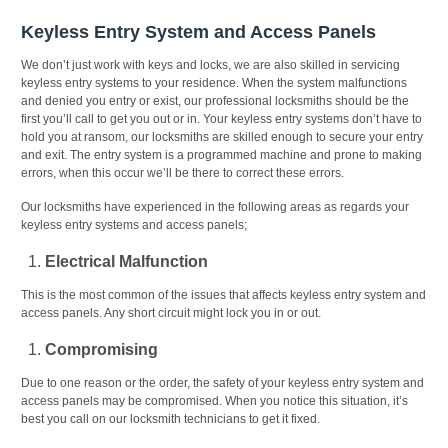
Keyless Entry System and Access Panels
We don’t just work with keys and locks, we are also skilled in servicing
keyless entry systems to your residence. When the system malfunctions
and denied you entry or exist, our professional locksmiths should be the
first you’ll call to get you out or in. Your keyless entry systems don’t have to
hold you at ransom, our locksmiths are skilled enough to secure your entry
and exit. The entry system is a programmed machine and prone to making
errors, when this occur we’ll be there to correct these errors.
Our locksmiths have experienced in the following areas as regards your
keyless entry systems and access panels;
Electrical Malfunction
This is the most common of the issues that affects keyless entry system and
access panels. Any short circuit might lock you in or out.
Compromising
Due to one reason or the order, the safety of your keyless entry system and
access panels may be compromised. When you notice this situation, it’s
best you call on our locksmith technicians to get it fixed.