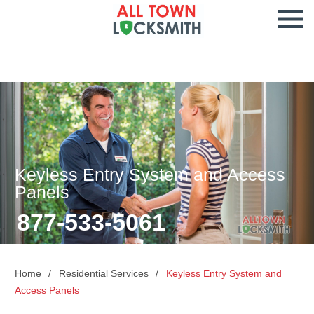
Keyless Entry System and Access
Panels
877-533-5061
Home
Residential Services
Keyless Entry System and
Access Panels