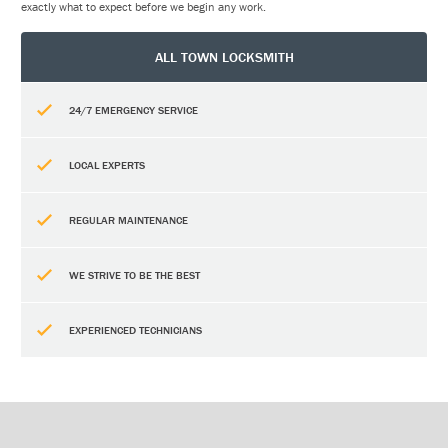
exactly what to expect before we begin any work.
ALL TOWN LOCKSMITH
24/7 EMERGENCY SERVICE
LOCAL EXPERTS
REGULAR MAINTENANCE
WE STRIVE TO BE THE BEST
EXPERIENCED TECHNICIANS