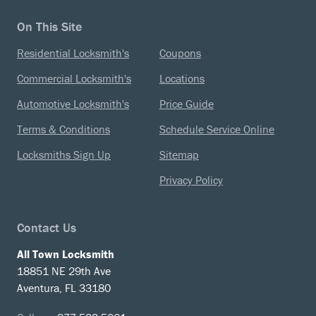
On This Site
Residential Locksmith's
Coupons
Commercial Locksmith's
Locations
Automotive Locksmith's
Price Guide
Terms & Conditions
Schedule Service Online
Locksmiths Sign Up
Sitemap
Privacy Policy
Contact Us
All Town Locksmith
18851 NE 29th Ave
Aventura, FL 33180