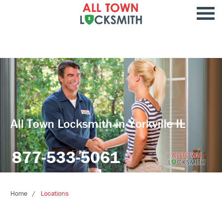
All Town Locksmith in Yorkville IL
877-533-5061
Home
Locations