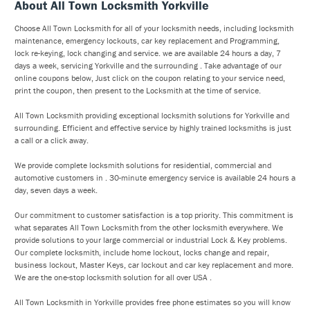
About All Town Locksmith Yorkville
Choose All Town Locksmith for all of your locksmith needs, including locksmith
maintenance, emergency lockouts, car key replacement and Programming,
lock re-keying, lock changing and service. we are available 24 hours a day, 7
days a week, servicing Yorkville and the surrounding . Take advantage of our
online coupons below, Just click on the coupon relating to your service need,
print the coupon, then present to the Locksmith at the time of service.
All Town Locksmith providing exceptional locksmith solutions for Yorkville and
surrounding. Efficient and effective service by highly trained locksmiths is just
a call or a click away.
We provide complete locksmith solutions for residential, commercial and
automotive customers in . 30-minute emergency service is available 24 hours a
day, seven days a week.
Our commitment to customer satisfaction is a top priority. This commitment is
what separates All Town Locksmith from the other locksmith everywhere. We
provide solutions to your large commercial or industrial Lock & Key problems.
Our complete locksmith, include home lockout, locks change and repair,
business lockout, Master Keys, car lockout and car key replacement and more.
We are the one-stop locksmith solution for all over USA .
All Town Locksmith in Yorkville provides free phone estimates so you will know