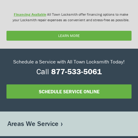
Financing Available
All Town Locksmith offer financing options to make
your Locksmith repair expenses as convenient and stress-free as possible.
LEARN MORE
Schedule a Service with All Town Locksmith Today!
Call
877-533-5061
SCHEDULE SERVICE ONLINE
Areas We Service