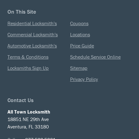
On This Site
Residential Locksmith's
Coupons
Commercial Locksmith's
Locations
Automotive Locksmith's
Price Guide
Terms & Conditions
Schedule Service Online
Locksmiths Sign Up
Sitemap
Privacy Policy
Contact Us
All Town Locksmith
18851 NE 29th Ave
Aventura, FL 33180