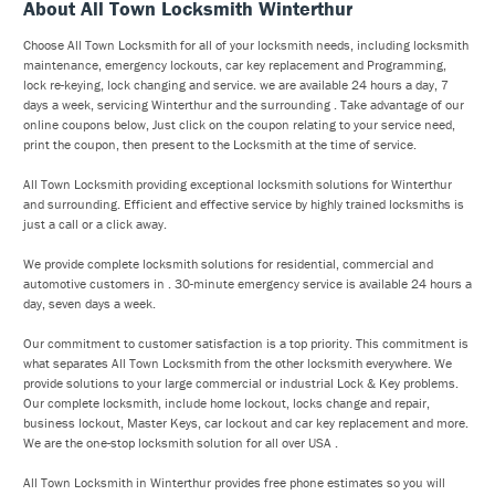
About All Town Locksmith Winterthur
Choose All Town Locksmith for all of your locksmith needs, including locksmith
maintenance, emergency lockouts, car key replacement and Programming,
lock re-keying, lock changing and service. we are available 24 hours a day, 7
days a week, servicing Winterthur and the surrounding . Take advantage of our
online coupons below, Just click on the coupon relating to your service need,
print the coupon, then present to the Locksmith at the time of service.
All Town Locksmith providing exceptional locksmith solutions for Winterthur
and surrounding. Efficient and effective service by highly trained locksmiths is
just a call or a click away.
We provide complete locksmith solutions for residential, commercial and
automotive customers in . 30-minute emergency service is available 24 hours a
day, seven days a week.
Our commitment to customer satisfaction is a top priority. This commitment is
what separates All Town Locksmith from the other locksmith everywhere. We
provide solutions to your large commercial or industrial Lock & Key problems.
Our complete locksmith, include home lockout, locks change and repair,
business lockout, Master Keys, car lockout and car key replacement and more.
We are the one-stop locksmith solution for all over USA .
All Town Locksmith in Winterthur provides free phone estimates so you will