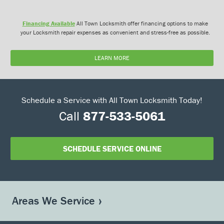
Financing Available
All Town Locksmith offer financing options to make
your Locksmith repair expenses as convenient and stress-free as possible.
LEARN MORE
Schedule a Service with All Town Locksmith Today!
Call
877-533-5061
SCHEDULE SERVICE ONLINE
Areas We Service