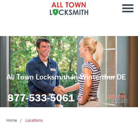
All Town Locksmith in Winterthur DE
877-533-5061
Home
Locations