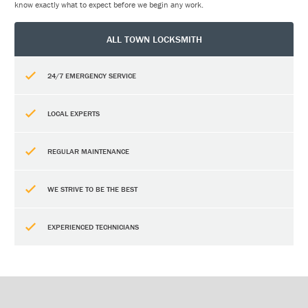
know exactly what to expect before we begin any work.
ALL TOWN LOCKSMITH
24/7 EMERGENCY SERVICE
LOCAL EXPERTS
REGULAR MAINTENANCE
WE STRIVE TO BE THE BEST
EXPERIENCED TECHNICIANS