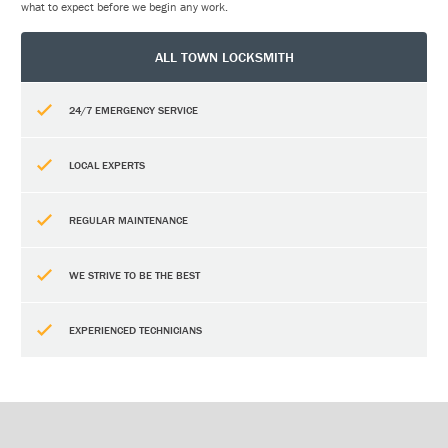
what to expect before we begin any work.
ALL TOWN LOCKSMITH
24/7 EMERGENCY SERVICE
LOCAL EXPERTS
REGULAR MAINTENANCE
WE STRIVE TO BE THE BEST
EXPERIENCED TECHNICIANS