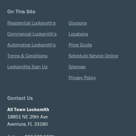
On This Site
Residential Locksmith's
Coupons
Commercial Locksmith's
Locations
Automotive Locksmith's
Price Guide
Terms & Conditions
Schedule Service Online
Locksmiths Sign Up
Sitemap
Privacy Policy
Contact Us
All Town Locksmith
18851 NE 29th Ave
Aventura, FL 33180