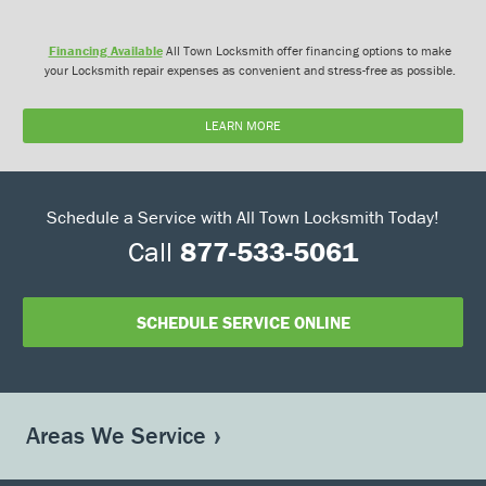
Financing Available
All Town Locksmith offer financing options to make
your Locksmith repair expenses as convenient and stress-free as possible.
LEARN MORE
Schedule a Service with All Town Locksmith Today!
Call
877-533-5061
SCHEDULE SERVICE ONLINE
Areas We Service