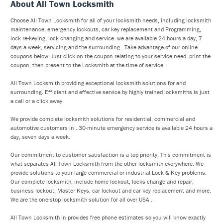
About All Town Locksmith
Choose All Town Locksmith for all of your locksmith needs, including locksmith
maintenance, emergency lockouts, car key replacement and Programming,
lock re-keying, lock changing and service. we are available 24 hours a day, 7
days a week, servicing and the surrounding . Take advantage of our online
coupons below, Just click on the coupon relating to your service need, print the
coupon, then present to the Locksmith at the time of service.
All Town Locksmith providing exceptional locksmith solutions for and
surrounding. Efficient and effective service by highly trained locksmiths is just
a call or a click away.
We provide complete locksmith solutions for residential, commercial and
automotive customers in . 30-minute emergency service is available 24 hours a
day, seven days a week.
Our commitment to customer satisfaction is a top priority. This commitment is
what separates All Town Locksmith from the other locksmith everywhere. We
provide solutions to your large commercial or industrial Lock & Key problems.
Our complete locksmith, include home lockout, locks change and repair,
business lockout, Master Keys, car lockout and car key replacement and more.
We are the one-stop locksmith solution for all over USA .
All Town Locksmith in provides free phone estimates so you will know exactly