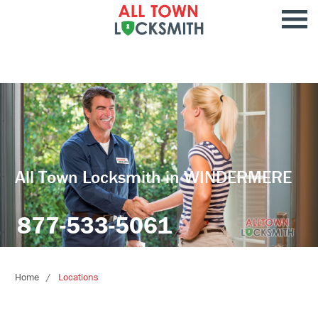
All Town Locksmith in WINDERMERE
877-533-5061
Home
Locations