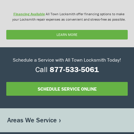
Financing Available
All Town Locksmith offer financing options to make
your Locksmith repair expenses as convenient and stress-free as possible.
LEARN MORE
Schedule a Service with All Town Locksmith Today!
Call
877-533-5061
SCHEDULE SERVICE ONLINE
Areas We Service