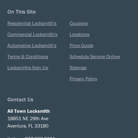
On This Site
Residential Locksmith's
Coupons
Commercial Locksmith's
Locations
Automotive Locksmith's
Price Guide
Terms & Conditions
Schedule Service Online
Locksmiths Sign Up
Sitemap
Privacy Policy
Contact Us
All Town Locksmith
18851 NE 29th Ave
Aventura, FL 33180