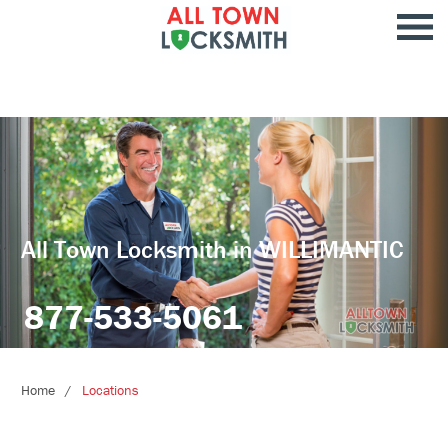
All Town Locksmith in WILLIMANTIC
877-533-5061
Home
Locations