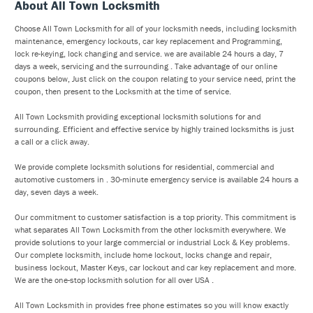
About All Town Locksmith
Choose All Town Locksmith for all of your locksmith needs, including locksmith
maintenance, emergency lockouts, car key replacement and Programming,
lock re-keying, lock changing and service. we are available 24 hours a day, 7
days a week, servicing and the surrounding . Take advantage of our online
coupons below, Just click on the coupon relating to your service need, print the
coupon, then present to the Locksmith at the time of service.
All Town Locksmith providing exceptional locksmith solutions for and
surrounding. Efficient and effective service by highly trained locksmiths is just
a call or a click away.
We provide complete locksmith solutions for residential, commercial and
automotive customers in . 30-minute emergency service is available 24 hours a
day, seven days a week.
Our commitment to customer satisfaction is a top priority. This commitment is
what separates All Town Locksmith from the other locksmith everywhere. We
provide solutions to your large commercial or industrial Lock & Key problems.
Our complete locksmith, include home lockout, locks change and repair,
business lockout, Master Keys, car lockout and car key replacement and more.
We are the one-stop locksmith solution for all over USA .
All Town Locksmith in provides free phone estimates so you will know exactly