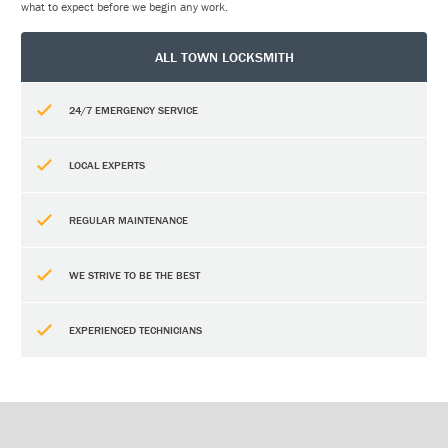
what to expect before we begin any work.
ALL TOWN LOCKSMITH
24/7 EMERGENCY SERVICE
LOCAL EXPERTS
REGULAR MAINTENANCE
WE STRIVE TO BE THE BEST
EXPERIENCED TECHNICIANS