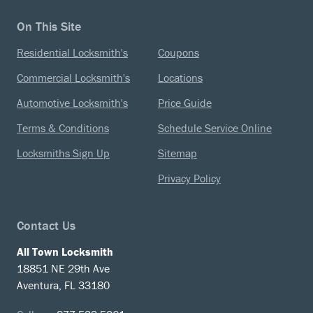
On This Site
Residential Locksmith's
Coupons
Commercial Locksmith's
Locations
Automotive Locksmith's
Price Guide
Terms & Conditions
Schedule Service Online
Locksmiths Sign Up
Sitemap
Privacy Policy
Contact Us
All Town Locksmith
18851 NE 29th Ave
Aventura, FL 33180