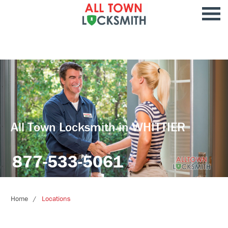
All Town Locksmith in WHITTIER
877-533-5061
Home
Locations