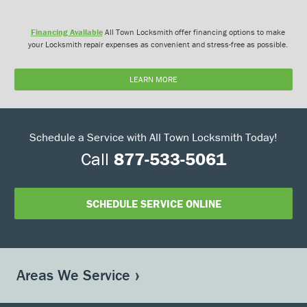
Financing Available
All Town Locksmith offer financing options to make
your Locksmith repair expenses as convenient and stress-free as possible.
LEARN MORE
Schedule a Service with All Town Locksmith Today!
Call
877-533-5061
SCHEDULE SERVICE ONLINE
Areas We Service