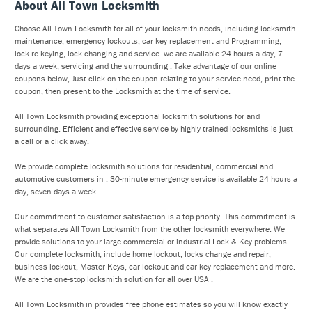
About All Town Locksmith
Choose All Town Locksmith for all of your locksmith needs, including locksmith
maintenance, emergency lockouts, car key replacement and Programming,
lock re-keying, lock changing and service. we are available 24 hours a day, 7
days a week, servicing and the surrounding . Take advantage of our online
coupons below, Just click on the coupon relating to your service need, print the
coupon, then present to the Locksmith at the time of service.
All Town Locksmith providing exceptional locksmith solutions for and
surrounding. Efficient and effective service by highly trained locksmiths is just
a call or a click away.
We provide complete locksmith solutions for residential, commercial and
automotive customers in . 30-minute emergency service is available 24 hours a
day, seven days a week.
Our commitment to customer satisfaction is a top priority. This commitment is
what separates All Town Locksmith from the other locksmith everywhere. We
provide solutions to your large commercial or industrial Lock & Key problems.
Our complete locksmith, include home lockout, locks change and repair,
business lockout, Master Keys, car lockout and car key replacement and more.
We are the one-stop locksmith solution for all over USA .
All Town Locksmith in provides free phone estimates so you will know exactly