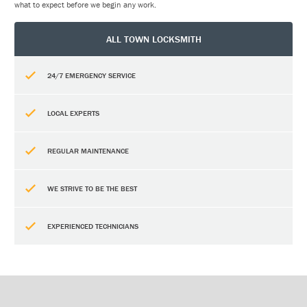
what to expect before we begin any work.
ALL TOWN LOCKSMITH
24/7 EMERGENCY SERVICE
LOCAL EXPERTS
REGULAR MAINTENANCE
WE STRIVE TO BE THE BEST
EXPERIENCED TECHNICIANS