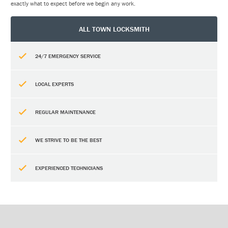
exactly what to expect before we begin any work.
ALL TOWN LOCKSMITH
24/7 EMERGENCY SERVICE
LOCAL EXPERTS
REGULAR MAINTENANCE
WE STRIVE TO BE THE BEST
EXPERIENCED TECHNICIANS