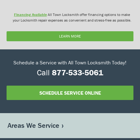
Financing Available
All Town Locksmith offer financing options to make
your Locksmith repair expenses as convenient and stress-free as possible.
LEARN MORE
Schedule a Service with All Town Locksmith Today!
Call
877-533-5061
SCHEDULE SERVICE ONLINE
Areas We Service