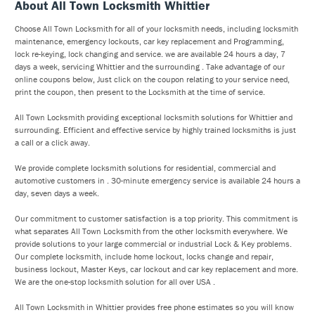
About All Town Locksmith Whittier
Choose All Town Locksmith for all of your locksmith needs, including locksmith
maintenance, emergency lockouts, car key replacement and Programming,
lock re-keying, lock changing and service. we are available 24 hours a day, 7
days a week, servicing Whittier and the surrounding . Take advantage of our
online coupons below, Just click on the coupon relating to your service need,
print the coupon, then present to the Locksmith at the time of service.
All Town Locksmith providing exceptional locksmith solutions for Whittier and
surrounding. Efficient and effective service by highly trained locksmiths is just
a call or a click away.
We provide complete locksmith solutions for residential, commercial and
automotive customers in . 30-minute emergency service is available 24 hours a
day, seven days a week.
Our commitment to customer satisfaction is a top priority. This commitment is
what separates All Town Locksmith from the other locksmith everywhere. We
provide solutions to your large commercial or industrial Lock & Key problems.
Our complete locksmith, include home lockout, locks change and repair,
business lockout, Master Keys, car lockout and car key replacement and more.
We are the one-stop locksmith solution for all over USA .
All Town Locksmith in Whittier provides free phone estimates so you will know