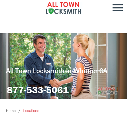
All Town Locksmith in Whittier CA
877-533-5061
Home
Locations