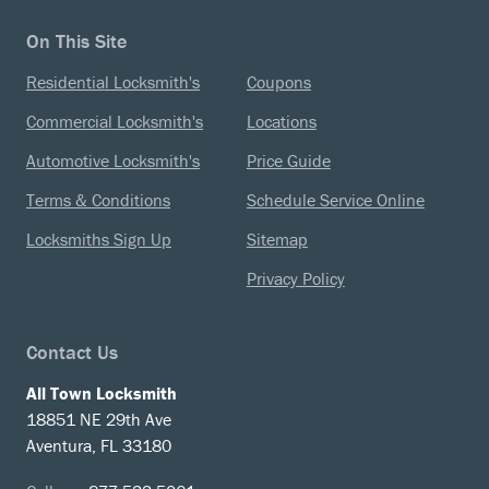
On This Site
Residential Locksmith's
Coupons
Commercial Locksmith's
Locations
Automotive Locksmith's
Price Guide
Terms & Conditions
Schedule Service Online
Locksmiths Sign Up
Sitemap
Privacy Policy
Contact Us
All Town Locksmith
18851 NE 29th Ave
Aventura, FL 33180