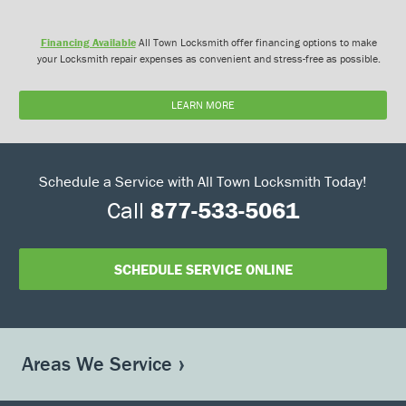
Financing Available
All Town Locksmith offer financing options to make
your Locksmith repair expenses as convenient and stress-free as possible.
LEARN MORE
Schedule a Service with All Town Locksmith Today!
Call
877-533-5061
SCHEDULE SERVICE ONLINE
Areas We Service