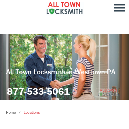
All Town Locksmith in Westtown PA
877-533-5061
Home
Locations