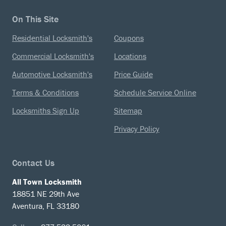
On This Site
Residential Locksmith's
Coupons
Commercial Locksmith's
Locations
Automotive Locksmith's
Price Guide
Terms & Conditions
Schedule Service Online
Locksmiths Sign Up
Sitemap
Privacy Policy
Contact Us
All Town Locksmith
18851 NE 29th Ave
Aventura, FL 33180