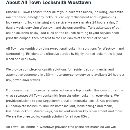
About All Town Locksmith Westtown
Choose All Town Locksmith for all of your locksmith needs, including locksmith
maintenance, emergency lockouts, car key replacement and Programming,
lock re-keying, lock changing and service. we are available 24 hours a day, 7
days a week, servicing Westtown and the surrounding . Take advantage of our
online coupons below, Just click on the coupon relating to your service need,
print the coupon, then present to the Locksmith at the time of service.
All Town Locksmith providing exceptional locksmith solutions for Westtown and
surrounding. Efficient and effective service by highly trained locksmiths is just
a call or a click away.
We provide complete locksmith solutions for residential, commercial and
automotive customers in . 30-minute emergency service is available 24 hours a
day, seven days a week.
Our commitment to customer satisfaction is a top priority. This commitment is
what separates All Town Locksmith from the other locksmith everywhere. We
provide solutions to your large commercial or industrial Lock & Key problems.
Our complete locksmith, include home lockout, locks change and repair,
business lockout, Master Keys, car lockout and car key replacement and more.
We are the one-stop locksmith solution for all over USA .
All Town Locksmith in Westtown provides free phone estimates so you will