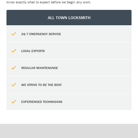
know exactly what to expect before we begin any work.
ALL TOWN LOCKSMITH
24/7 EMERGENCY SERVICE
LOCAL EXPERTS
REGULAR MAINTENANCE
WE STRIVE TO BE THE BEST
EXPERIENCED TECHNICIANS