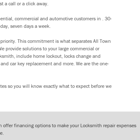
t a call or a click away.
dential, commercial and automotive customers in . 30-
 day, seven days a week.
 priority. This commitment is what separates All Town
e provide solutions to your large commercial or
cksmith, include home lockout, locks change and
ut and car key replacement and more. We are the one-
tes so you will know exactly what to expect before we
 offer financing options to make your Locksmith repair expenses
e.