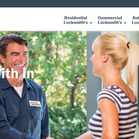
Residential
Commercial
Au
Locksmith's
Locksmith's
Loc
ith in