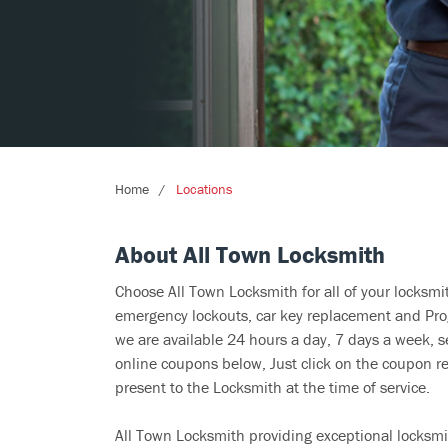
Home
Locations
About All Town Locksmith
Choose All Town Locksmith for all of your locksm
emergency lockouts, car key replacement and Prog
we are available 24 hours a day, 7 days a week, s
online coupons below, Just click on the coupon re
present to the Locksmith at the time of service.
All Town Locksmith providing exceptional locksmit