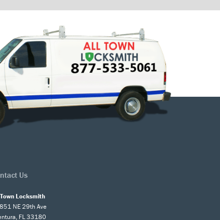
ntact Us
l Town Locksmith
851 NE 29th Ave
entura, FL 33180