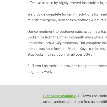
effective service by highly trained locksmiths is jus
We provide complete locksmith solutions for resi
minute emergency service is available 24 hours a
Our commitment to customer satisfaction is a top
Locksmith from the other locksmith everywhere. W
industrial Lock & Key problems. Our complete lo
repair, business lockout, Master Keys, car locko
stop locksmith solution for all over USA .
All Town Locksmith in provides free phone estima
begin any work.
Financing Available
All Town Locksmith
as convenient and stress-free as possibl