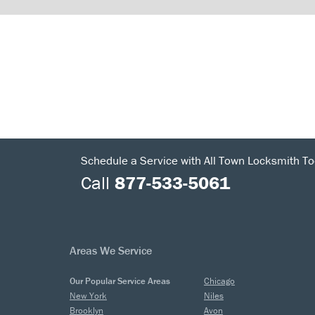
Schedule a Service with All Town Locksmith To
Call
877-533-5061
Areas We Service
Our Popular Service Areas
Chicago
New York
Niles
Brooklyn
Avon