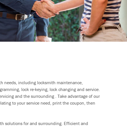
ith needs, including locksmith maintenance,
ramming, lock re-keying, lock changing and service.
ervicing and the surrounding . Take advantage of our
lating to your service need, print the coupon, then
h solutions for and surrounding. Efficient and