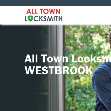
All Town Locksm
WESTBROOK