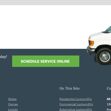
day!
SCHEDULE SERVICE ONLINE
On This Site
Co
Wales
Residential Locksmith's
Al
Camas
Commercial Locksmith's
18
Lincoln
Automotive Locksmith's
Av