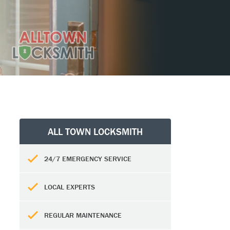
ALL TOWN LOCKSMITH
24/7 EMERGENCY SERVICE
LOCAL EXPERTS
REGULAR MAINTENANCE