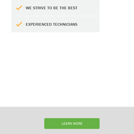
WE STRIVE TO BE THE BEST
EXPERIENCED TECHNICIANS
LEARN MORE