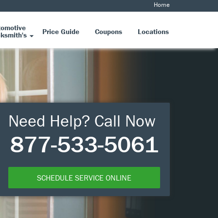
Home
tomotive
Price Guide
Coupons
Locations
ksmith's
Need Help? Call Now
877-533-5061
SCHEDULE SERVICE ONLINE