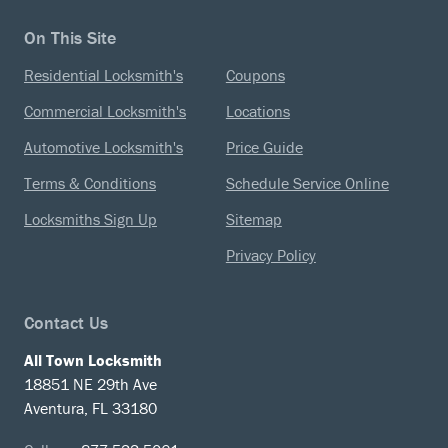
On This Site
Residential Locksmith's
Coupons
Commercial Locksmith's
Locations
Automotive Locksmith's
Price Guide
Terms & Conditions
Schedule Service Online
Locksmiths Sign Up
Sitemap
Privacy Policy
Contact Us
All Town Locksmith
18851 NE 29th Ave
Aventura, FL 33180