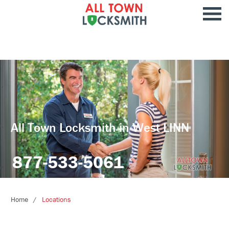
All Town Locksmith in West LINN
877-533-5061
Home
Locations