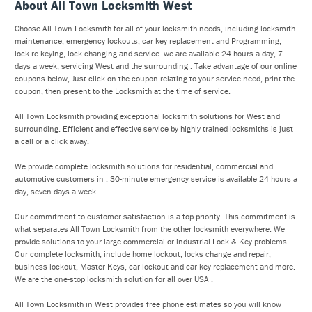
About All Town Locksmith West
Choose All Town Locksmith for all of your locksmith needs, including locksmith
maintenance, emergency lockouts, car key replacement and Programming,
lock re-keying, lock changing and service. we are available 24 hours a day, 7
days a week, servicing West and the surrounding . Take advantage of our online
coupons below, Just click on the coupon relating to your service need, print the
coupon, then present to the Locksmith at the time of service.
All Town Locksmith providing exceptional locksmith solutions for West and
surrounding. Efficient and effective service by highly trained locksmiths is just
a call or a click away.
We provide complete locksmith solutions for residential, commercial and
automotive customers in . 30-minute emergency service is available 24 hours a
day, seven days a week.
Our commitment to customer satisfaction is a top priority. This commitment is
what separates All Town Locksmith from the other locksmith everywhere. We
provide solutions to your large commercial or industrial Lock & Key problems.
Our complete locksmith, include home lockout, locks change and repair,
business lockout, Master Keys, car lockout and car key replacement and more.
We are the one-stop locksmith solution for all over USA .
All Town Locksmith in West provides free phone estimates so you will know