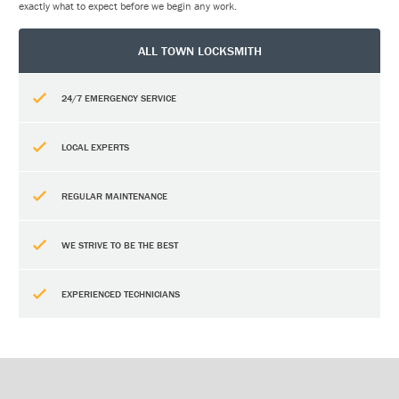
exactly what to expect before we begin any work.
ALL TOWN LOCKSMITH
24/7 EMERGENCY SERVICE
LOCAL EXPERTS
REGULAR MAINTENANCE
WE STRIVE TO BE THE BEST
EXPERIENCED TECHNICIANS