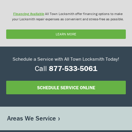
Financing Available
All Town Locksmith offer financing options to make
your Locksmith repair expenses as convenient and stress-free as possible.
LEARN MORE
Schedule a Service with All Town Locksmith Today!
Call
877-533-5061
SCHEDULE SERVICE ONLINE
Areas We Service