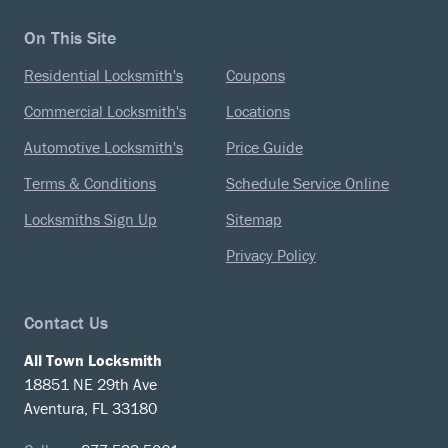
On This Site
Residential Locksmith's
Coupons
Commercial Locksmith's
Locations
Automotive Locksmith's
Price Guide
Terms & Conditions
Schedule Service Online
Locksmiths Sign Up
Sitemap
Privacy Policy
Contact Us
All Town Locksmith
18851 NE 29th Ave
Aventura, FL 33180