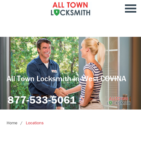
All Town Locksmith in West COVINA
877-533-5061
Home
Locations