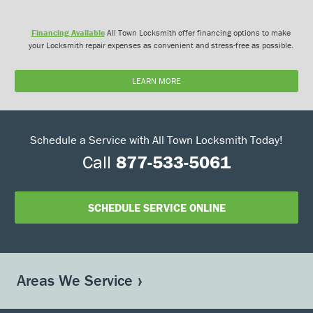
Financing Available
All Town Locksmith offer financing options to make
your Locksmith repair expenses as convenient and stress-free as possible.
LEARN MORE
Schedule a Service with All Town Locksmith Today!
Call
877-533-5061
SCHEDULE SERVICE ONLINE
Areas We Service