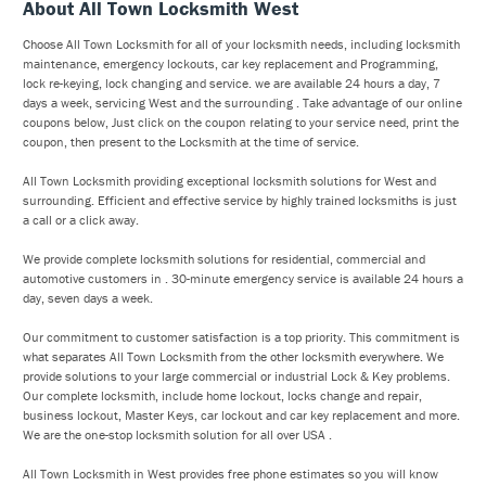
About All Town Locksmith West
Choose All Town Locksmith for all of your locksmith needs, including locksmith
maintenance, emergency lockouts, car key replacement and Programming,
lock re-keying, lock changing and service. we are available 24 hours a day, 7
days a week, servicing West and the surrounding . Take advantage of our online
coupons below, Just click on the coupon relating to your service need, print the
coupon, then present to the Locksmith at the time of service.
All Town Locksmith providing exceptional locksmith solutions for West and
surrounding. Efficient and effective service by highly trained locksmiths is just
a call or a click away.
We provide complete locksmith solutions for residential, commercial and
automotive customers in . 30-minute emergency service is available 24 hours a
day, seven days a week.
Our commitment to customer satisfaction is a top priority. This commitment is
what separates All Town Locksmith from the other locksmith everywhere. We
provide solutions to your large commercial or industrial Lock & Key problems.
Our complete locksmith, include home lockout, locks change and repair,
business lockout, Master Keys, car lockout and car key replacement and more.
We are the one-stop locksmith solution for all over USA .
All Town Locksmith in West provides free phone estimates so you will know