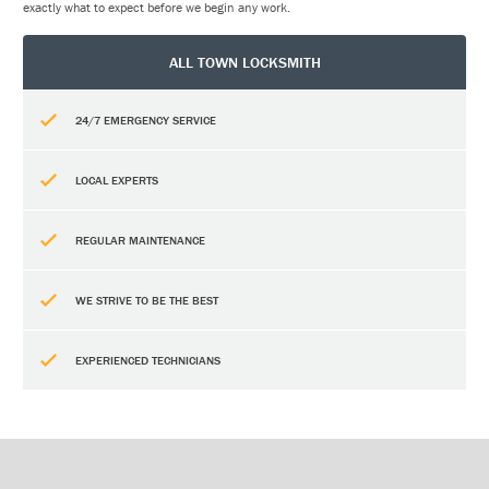
exactly what to expect before we begin any work.
ALL TOWN LOCKSMITH
24/7 EMERGENCY SERVICE
LOCAL EXPERTS
REGULAR MAINTENANCE
WE STRIVE TO BE THE BEST
EXPERIENCED TECHNICIANS