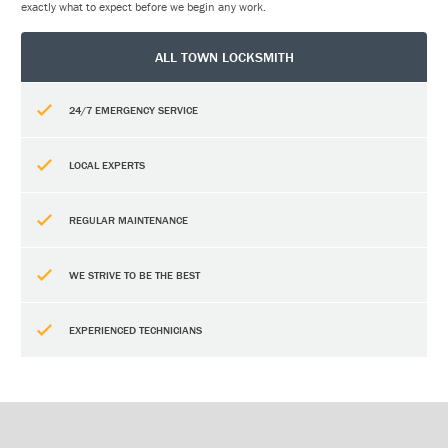
exactly what to expect before we begin any work.
ALL TOWN LOCKSMITH
24/7 EMERGENCY SERVICE
LOCAL EXPERTS
REGULAR MAINTENANCE
WE STRIVE TO BE THE BEST
EXPERIENCED TECHNICIANS