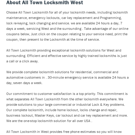
About All Town Locksmith West
Choose All Town Locksmith for all of your locksmith needs, including locksmith
maintenance, emergency lockouts, car key replacement and Programming,
lock re-keying, lock changing and service. we are available 24 hours a day, 7
days a week, servicing West and the surrounding . Take advantage of our online
coupons below, Just click on the coupon relating to your service need, print the
coupon, then present to the Locksmith at the time of service.
All Town Locksmith providing exceptional locksmith solutions for West and
surrounding. Efficient and effective service by highly trained locksmiths is just
a call or a click away.
We provide complete locksmith solutions for residential, commercial and
automotive customers in . 30-minute emergency service is available 24 hours a
day, seven days a week.
Our commitment to customer satisfaction is a top priority. This commitment is
what separates All Town Locksmith from the other locksmith everywhere. We
provide solutions to your large commercial or industrial Lock & Key problems.
Our complete locksmith, include home lockout, locks change and repair,
business lockout, Master Keys, car lockout and car key replacement and more.
We are the one-stop locksmith solution for all over USA .
All Town Locksmith in West provides free phone estimates so you will know