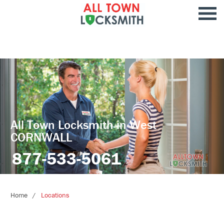
All Town Locksmith in West
CORNWALL
877-533-5061
Home
Locations