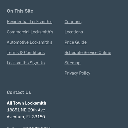
On This Site
Residential Locksmith's
Coupons
Commercial Locksmith's
Locations
Automotive Locksmith's
Price Guide
Terms & Conditions
Schedule Service Online
Locksmiths Sign Up
Sitemap
Privacy Policy
Contact Us
All Town Locksmith
18851 NE 29th Ave
Aventura, FL 33180