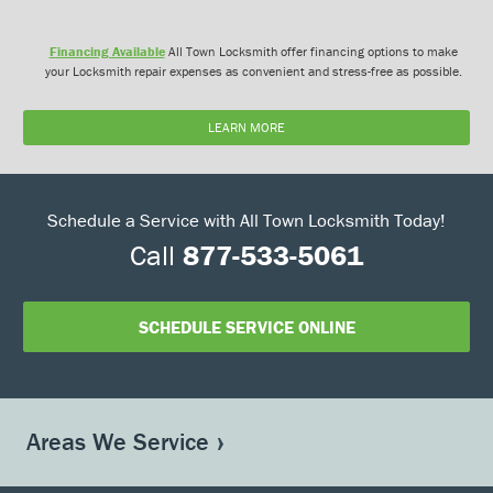
Financing Available
All Town Locksmith offer financing options to make
your Locksmith repair expenses as convenient and stress-free as possible.
LEARN MORE
Schedule a Service with All Town Locksmith Today!
Call
877-533-5061
SCHEDULE SERVICE ONLINE
Areas We Service