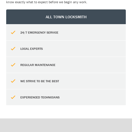
know exactly what to expect before we begin any work.
ALL TOWN LOCKSMITH
24/7 EMERGENCY SERVICE
LOCAL EXPERTS
REGULAR MAINTENANCE
WE STRIVE TO BE THE BEST
EXPERIENCED TECHNICIANS