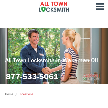
All Town Locksmith in Wakeman OH
877-533-5061
Home
Locations