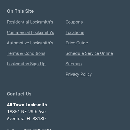
On This Site
Residential Locksmith's
Coupons
Commercial Locksmith's
Locations
Automotive Locksmith's
Price Guide
Terms & Conditions
Schedule Service Online
Locksmiths Sign Up
Sitemap
Privacy Policy
Contact Us
All Town Locksmith
18851 NE 29th Ave
Aventura, FL 33180