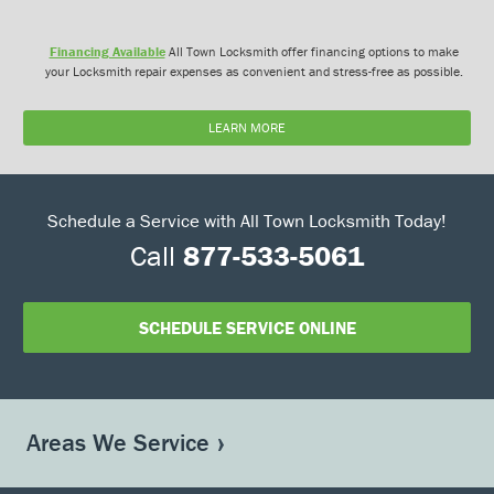
Financing Available
All Town Locksmith offer financing options to make
your Locksmith repair expenses as convenient and stress-free as possible.
LEARN MORE
Schedule a Service with All Town Locksmith Today!
Call
877-533-5061
SCHEDULE SERVICE ONLINE
Areas We Service