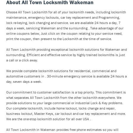
About All Town Locksmith Wakeman
Choose All Town Locksmith for all of your locksmith needs, including locksmith
maintenance, emergency lockouts, car key replacement and Programming,
lock re-keying, lock changing and service. we are available 24 hours a day, 7
days a week, servicing Wakeman and the surrounding . Take advantage of our
online coupons below, Just click on the coupon relating to your service need,
print the coupon, then present to the Locksmith at the time of service.
All Town Locksmith providing exceptional locksmith solutions for Wakeman and
surrounding. Efficient and effective service by highly trained locksmiths is just
a call or a click away.
We provide complete locksmith solutions for residential, commercial and
automotive customers in . 30-minute emergency service is available 24 hours a
day, seven days a week.
Our commitment to customer satisfaction is a top priority. This commitment is
what separates All Town Locksmith from the other locksmith everywhere. We
provide solutions to your large commercial or industrial Lock & Key problems.
Our complete locksmith, include home lockout, locks change and repair,
business lockout, Master Keys, car lockout and car key replacement and more.
We are the one-stop locksmith solution for all over USA .
All Town Locksmith in Wakeman provides free phone estimates so you will