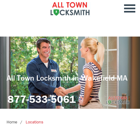
All Town Locksmith in Wakefield MA
877-533-5061
Home
Locations