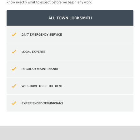
know exactly what to expect before we begin any work.
ALL TOWN LOCKSMITH
24/7 EMERGENCY SERVICE
LOCAL EXPERTS
REGULAR MAINTENANCE
WE STRIVE TO BE THE BEST
EXPERIENCED TECHNICIANS