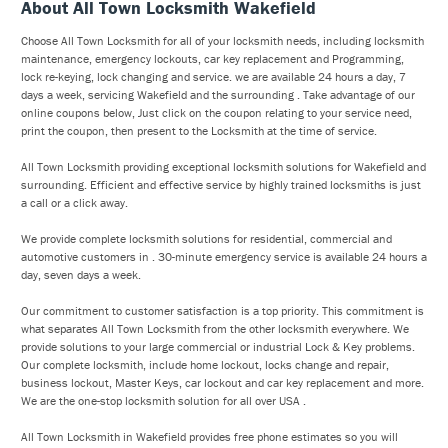
About All Town Locksmith Wakefield
Choose All Town Locksmith for all of your locksmith needs, including locksmith
maintenance, emergency lockouts, car key replacement and Programming,
lock re-keying, lock changing and service. we are available 24 hours a day, 7
days a week, servicing Wakefield and the surrounding . Take advantage of our
online coupons below, Just click on the coupon relating to your service need,
print the coupon, then present to the Locksmith at the time of service.
All Town Locksmith providing exceptional locksmith solutions for Wakefield and
surrounding. Efficient and effective service by highly trained locksmiths is just
a call or a click away.
We provide complete locksmith solutions for residential, commercial and
automotive customers in . 30-minute emergency service is available 24 hours a
day, seven days a week.
Our commitment to customer satisfaction is a top priority. This commitment is
what separates All Town Locksmith from the other locksmith everywhere. We
provide solutions to your large commercial or industrial Lock & Key problems.
Our complete locksmith, include home lockout, locks change and repair,
business lockout, Master Keys, car lockout and car key replacement and more.
We are the one-stop locksmith solution for all over USA .
All Town Locksmith in Wakefield provides free phone estimates so you will