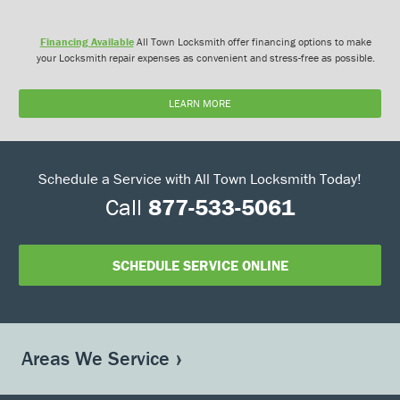
Financing Available
All Town Locksmith offer financing options to make
your Locksmith repair expenses as convenient and stress-free as possible.
LEARN MORE
Schedule a Service with All Town Locksmith Today!
Call
877-533-5061
SCHEDULE SERVICE ONLINE
Areas We Service