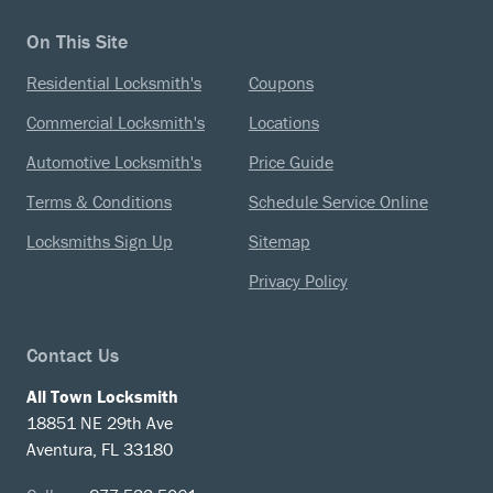
On This Site
Residential Locksmith's
Coupons
Commercial Locksmith's
Locations
Automotive Locksmith's
Price Guide
Terms & Conditions
Schedule Service Online
Locksmiths Sign Up
Sitemap
Privacy Policy
Contact Us
All Town Locksmith
18851 NE 29th Ave
Aventura, FL 33180