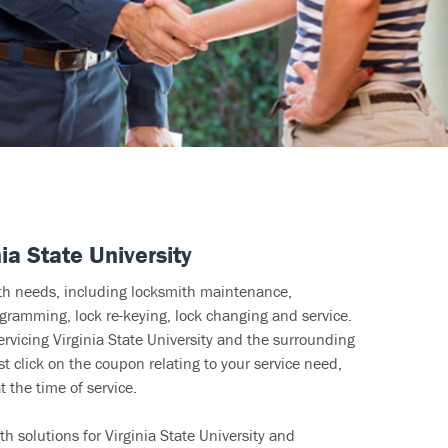
ia State University
ith needs, including locksmith maintenance,
ramming, lock re-keying, lock changing and service.
ervicing Virginia State University and the surrounding
t click on the coupon relating to your service need,
 the time of service.
h solutions for Virginia State University and