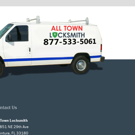
ntact Us
l Town Locksmith
851 NE 29th Ave
entura, FL 33180