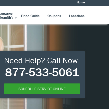
Home
tomotive
Price Guide
Coupons
Locations
ksmith's
Need Help? Call Now
877-533-5061
SCHEDULE SERVICE ONLINE