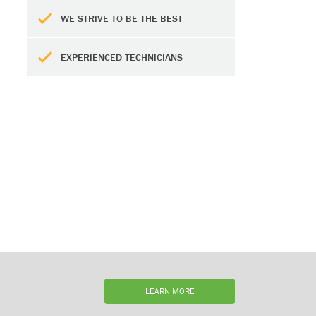
WE STRIVE TO BE THE BEST
EXPERIENCED TECHNICIANS
LEARN MORE