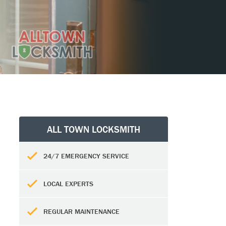
ALL TOWN LOCKSMITH
24/7 EMERGENCY SERVICE
LOCAL EXPERTS
REGULAR MAINTENANCE