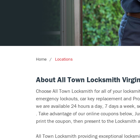
Home
Locations
About All Town Locksmith Virgin
Choose All Town Locksmith for all of your locksm
emergency lockouts, car key replacement and Prog
we are available 24 hours a day, 7 days a week, s
. Take advantage of our online coupons below, Jus
print the coupon, then present to the Locksmith at
All Town Locksmith providing exceptional locksmit