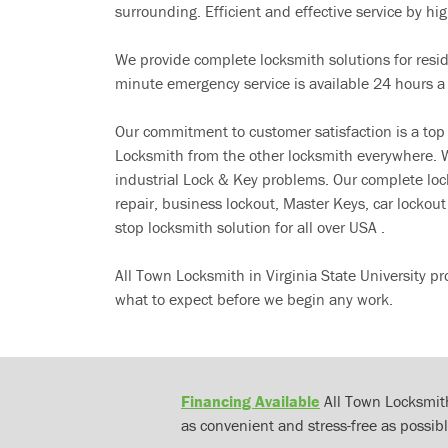
surrounding. Efficient and effective service by high
We provide complete locksmith solutions for resi
minute emergency service is available 24 hours a
Our commitment to customer satisfaction is a top
Locksmith from the other locksmith everywhere. W
industrial Lock & Key problems. Our complete lo
repair, business lockout, Master Keys, car locko
stop locksmith solution for all over USA .
All Town Locksmith in Virginia State University p
what to expect before we begin any work.
Financing Available
All Town Locksmith
as convenient and stress-free as possibl