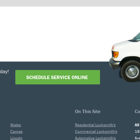
day!
SCHEDULE SERVICE ONLINE
On This Site
Co
Wales
Residential Locksmith's
Al
Camas
Commercial Locksmith's
18
Lincoln
Automotive Locksmith's
Av