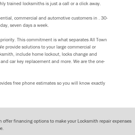
ly trained locksmiths is just a call or a click away.
dential, commercial and automotive customers in . 30-
 day, seven days a week.
 priority. This commitment is what separates All Town
e provide solutions to your large commercial or
cksmith, include home lockout, locks change and
ut and car key replacement and more. We are the one-
rovides free phone estimates so you will know exactly
 offer financing options to make your Locksmith repair expenses
e.