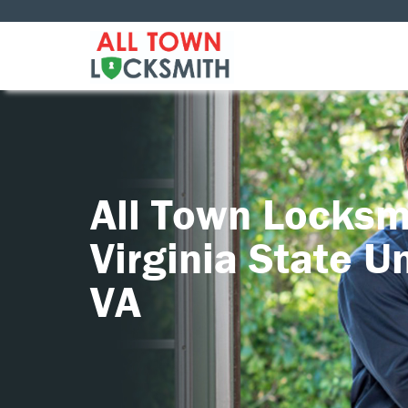
All Town Locksm
Virginia State Un
VA