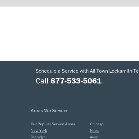
Schedule a Service with All Town Locksmith To
Call
877-533-5061
Areas We Service
Our Popular Service Areas
Chicago
New York
Niles
Brooklyn
Avon