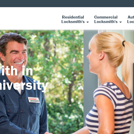
Residential
Commercial
Au
Locksmith's
Locksmith's
Loc
ith in
iversity