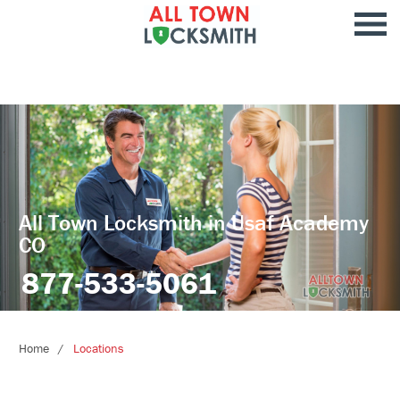
All Town Locksmith in Usaf Academy
CO
877-533-5061
Home
Locations