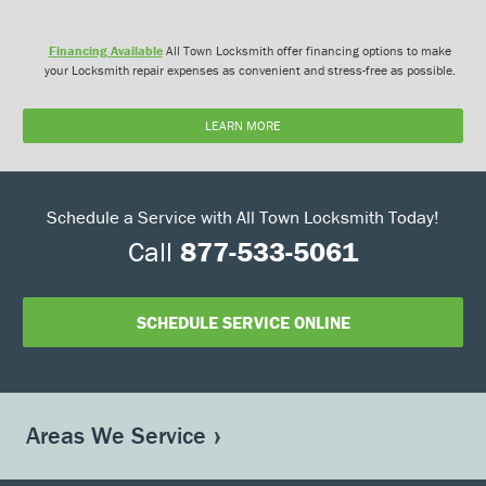
Financing Available
All Town Locksmith offer financing options to make
your Locksmith repair expenses as convenient and stress-free as possible.
LEARN MORE
Schedule a Service with All Town Locksmith Today!
Call
877-533-5061
SCHEDULE SERVICE ONLINE
Areas We Service