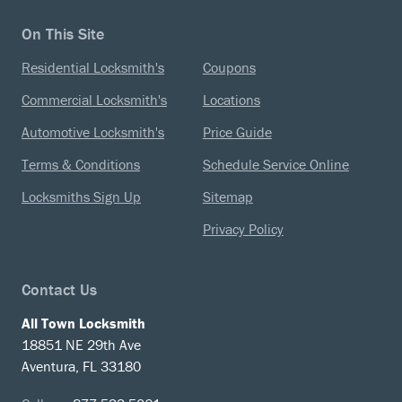
On This Site
Residential Locksmith's
Coupons
Commercial Locksmith's
Locations
Automotive Locksmith's
Price Guide
Terms & Conditions
Schedule Service Online
Locksmiths Sign Up
Sitemap
Privacy Policy
Contact Us
All Town Locksmith
18851 NE 29th Ave
Aventura, FL 33180