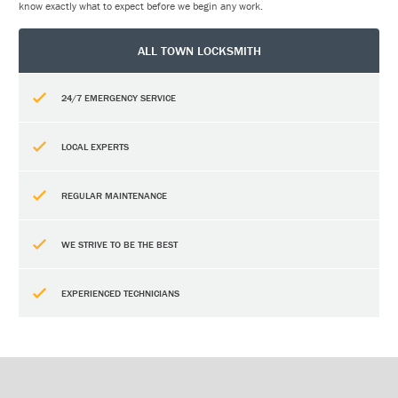
know exactly what to expect before we begin any work.
ALL TOWN LOCKSMITH
24/7 EMERGENCY SERVICE
LOCAL EXPERTS
REGULAR MAINTENANCE
WE STRIVE TO BE THE BEST
EXPERIENCED TECHNICIANS