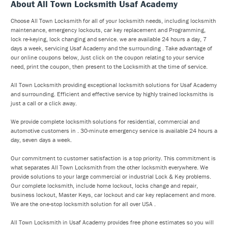
About All Town Locksmith Usaf Academy
Choose All Town Locksmith for all of your locksmith needs, including locksmith
maintenance, emergency lockouts, car key replacement and Programming,
lock re-keying, lock changing and service. we are available 24 hours a day, 7
days a week, servicing Usaf Academy and the surrounding . Take advantage of
our online coupons below, Just click on the coupon relating to your service
need, print the coupon, then present to the Locksmith at the time of service.
All Town Locksmith providing exceptional locksmith solutions for Usaf Academy
and surrounding. Efficient and effective service by highly trained locksmiths is
just a call or a click away.
We provide complete locksmith solutions for residential, commercial and
automotive customers in . 30-minute emergency service is available 24 hours a
day, seven days a week.
Our commitment to customer satisfaction is a top priority. This commitment is
what separates All Town Locksmith from the other locksmith everywhere. We
provide solutions to your large commercial or industrial Lock & Key problems.
Our complete locksmith, include home lockout, locks change and repair,
business lockout, Master Keys, car lockout and car key replacement and more.
We are the one-stop locksmith solution for all over USA .
All Town Locksmith in Usaf Academy provides free phone estimates so you will