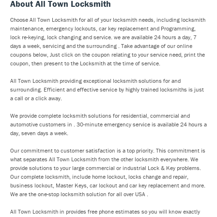
About All Town Locksmith
Choose All Town Locksmith for all of your locksmith needs, including locksmith
maintenance, emergency lockouts, car key replacement and Programming,
lock re-keying, lock changing and service. we are available 24 hours a day, 7
days a week, servicing and the surrounding . Take advantage of our online
coupons below, Just click on the coupon relating to your service need, print the
coupon, then present to the Locksmith at the time of service.
All Town Locksmith providing exceptional locksmith solutions for and
surrounding. Efficient and effective service by highly trained locksmiths is just
a call or a click away.
We provide complete locksmith solutions for residential, commercial and
automotive customers in . 30-minute emergency service is available 24 hours a
day, seven days a week.
Our commitment to customer satisfaction is a top priority. This commitment is
what separates All Town Locksmith from the other locksmith everywhere. We
provide solutions to your large commercial or industrial Lock & Key problems.
Our complete locksmith, include home lockout, locks change and repair,
business lockout, Master Keys, car lockout and car key replacement and more.
We are the one-stop locksmith solution for all over USA .
All Town Locksmith in provides free phone estimates so you will know exactly