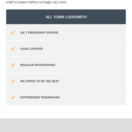
what to expect before we begin any work.
ALL TOWN LOCKSMITH
24/7 EMERGENCY SERVICE
LOCAL EXPERTS
REGULAR MAINTENANCE
WE STRIVE TO BE THE BEST
EXPERIENCED TECHNICIANS