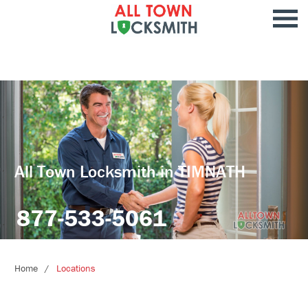
All Town Locksmith in TIMNATH
877-533-5061
Home
Locations