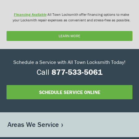
Financing Available
All Town Locksmith offer financing options to make
your Locksmith repair expenses as convenient and stress-free as possible.
LEARN MORE
Schedule a Service with All Town Locksmith Today!
Call
877-533-5061
SCHEDULE SERVICE ONLINE
Areas We Service