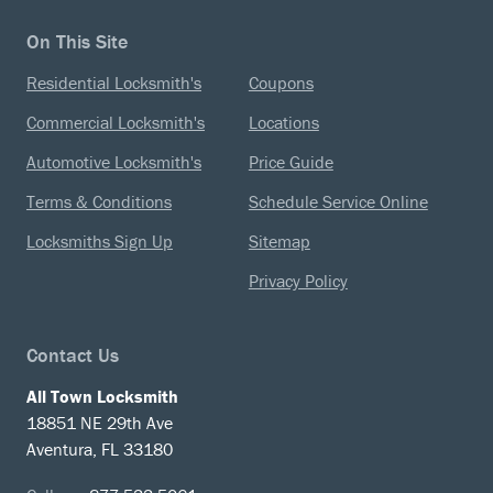
On This Site
Residential Locksmith's
Coupons
Commercial Locksmith's
Locations
Automotive Locksmith's
Price Guide
Terms & Conditions
Schedule Service Online
Locksmiths Sign Up
Sitemap
Privacy Policy
Contact Us
All Town Locksmith
18851 NE 29th Ave
Aventura, FL 33180