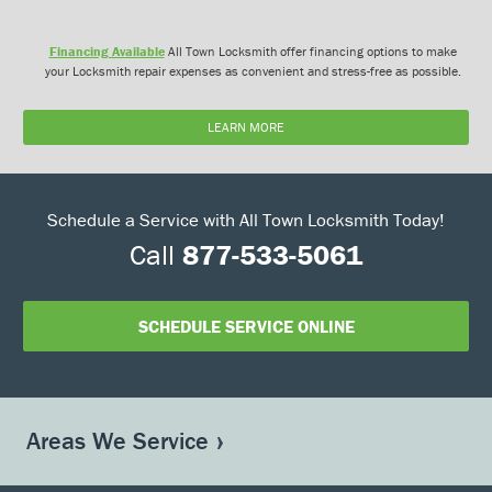
Financing Available
All Town Locksmith offer financing options to make
your Locksmith repair expenses as convenient and stress-free as possible.
LEARN MORE
Schedule a Service with All Town Locksmith Today!
Call
877-533-5061
SCHEDULE SERVICE ONLINE
Areas We Service