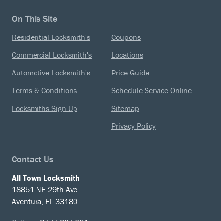
On This Site
Residential Locksmith's
Coupons
Commercial Locksmith's
Locations
Automotive Locksmith's
Price Guide
Terms & Conditions
Schedule Service Online
Locksmiths Sign Up
Sitemap
Privacy Policy
Contact Us
All Town Locksmith
18851 NE 29th Ave
Aventura, FL 33180