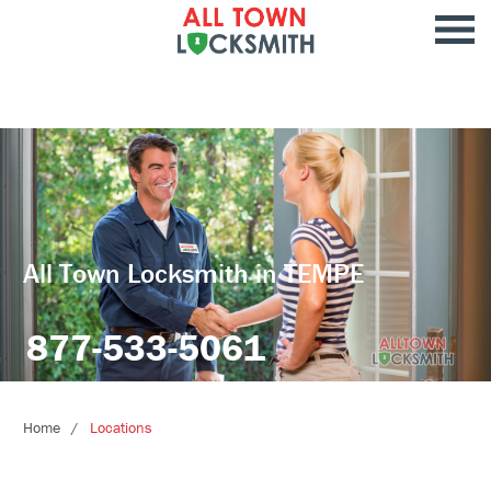
All Town Locksmith in TEMPE
877-533-5061
Home
Locations