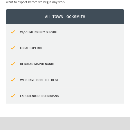
what to expect before we begin any work.
ALL TOWN LOCKSMITH
24/7 EMERGENCY SERVICE
LOCAL EXPERTS
REGULAR MAINTENANCE
WE STRIVE TO BE THE BEST
EXPERIENCED TECHNICIANS