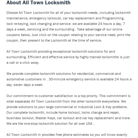
About All Town Locksmith
Choose All Town Locksmith for all of your locksmith needs, including locksmith
maintenance, emergency lockouts, car key replacement and Programming,
lock re-keying, lock changing and service. we are available 24 hours a day, 7
days a week, servicing and the surrounding . Take advantage of our online
coupons below, Just click on the coupon relating to your service need, print the
coupon, then present to the Locksmith at the time of service.
All Town Locksmith providing exceptional locksmith solutions for and
surrounding. Efficient and effective service by highly trained locksmiths is just
a call or a click away.
We provide complete locksmith solutions for residential, commercial and
automotive customers in . 30-minute emergency service is available 24 hours a
day, seven days a week.
Our commitment to customer satisfaction is a top priority. This commitment is
what separates All Town Locksmith from the other locksmith everywhere. We
provide solutions to your large commercial or industrial Lock & Key problems.
Our complete locksmith, include home lockout, locks change and repair,
business lockout, Master Keys, car lockout and car key replacement and more.
We are the one-stop locksmith solution for all over USA .
All Town Locksmith in provides free phone estimates so you will know exactly