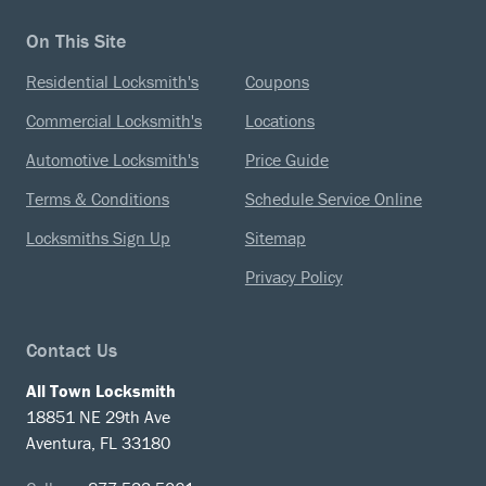
On This Site
Residential Locksmith's
Coupons
Commercial Locksmith's
Locations
Automotive Locksmith's
Price Guide
Terms & Conditions
Schedule Service Online
Locksmiths Sign Up
Sitemap
Privacy Policy
Contact Us
All Town Locksmith
18851 NE 29th Ave
Aventura, FL 33180