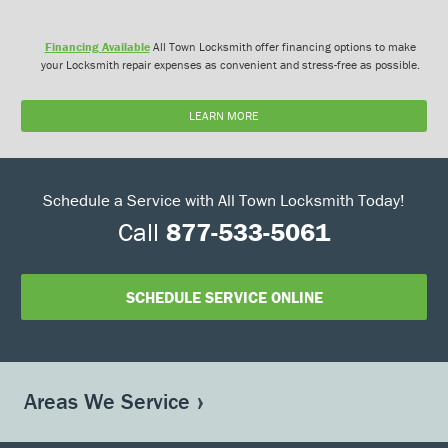
Financing Available
All Town Locksmith offer financing options to make
your Locksmith repair expenses as convenient and stress-free as possible.
LEARN MORE
Schedule a Service with All Town Locksmith Today!
Call
877-533-5061
SCHEDULE SERVICE ONLINE
Areas We Service