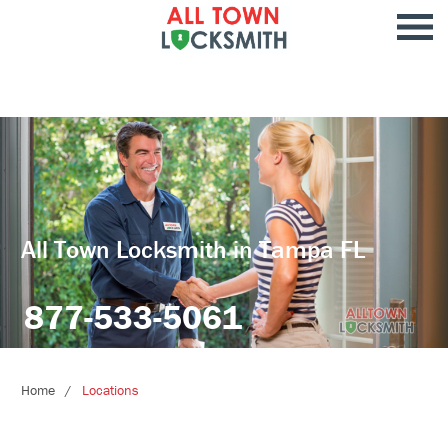
All Town Locksmith in Tampa FL
877-533-5061
Home
Locations