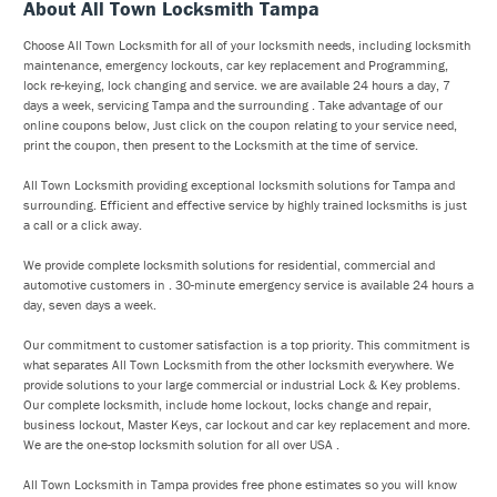
About All Town Locksmith Tampa
Choose All Town Locksmith for all of your locksmith needs, including locksmith
maintenance, emergency lockouts, car key replacement and Programming,
lock re-keying, lock changing and service. we are available 24 hours a day, 7
days a week, servicing Tampa and the surrounding . Take advantage of our
online coupons below, Just click on the coupon relating to your service need,
print the coupon, then present to the Locksmith at the time of service.
All Town Locksmith providing exceptional locksmith solutions for Tampa and
surrounding. Efficient and effective service by highly trained locksmiths is just
a call or a click away.
We provide complete locksmith solutions for residential, commercial and
automotive customers in . 30-minute emergency service is available 24 hours a
day, seven days a week.
Our commitment to customer satisfaction is a top priority. This commitment is
what separates All Town Locksmith from the other locksmith everywhere. We
provide solutions to your large commercial or industrial Lock & Key problems.
Our complete locksmith, include home lockout, locks change and repair,
business lockout, Master Keys, car lockout and car key replacement and more.
We are the one-stop locksmith solution for all over USA .
All Town Locksmith in Tampa provides free phone estimates so you will know