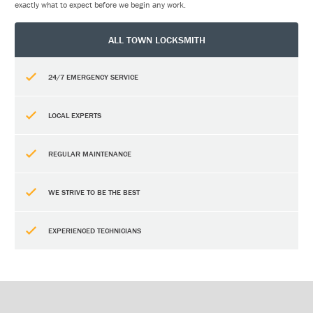
exactly what to expect before we begin any work.
ALL TOWN LOCKSMITH
24/7 EMERGENCY SERVICE
LOCAL EXPERTS
REGULAR MAINTENANCE
WE STRIVE TO BE THE BEST
EXPERIENCED TECHNICIANS