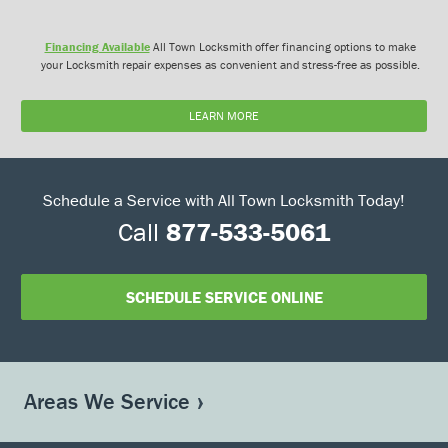
Financing Available
All Town Locksmith offer financing options to make
your Locksmith repair expenses as convenient and stress-free as possible.
LEARN MORE
Schedule a Service with All Town Locksmith Today!
Call
877-533-5061
SCHEDULE SERVICE ONLINE
Areas We Service