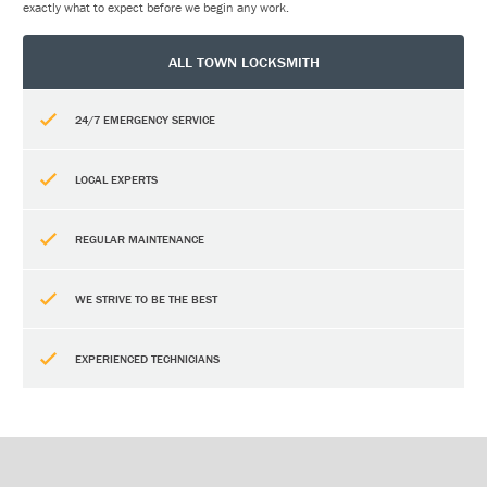
exactly what to expect before we begin any work.
ALL TOWN LOCKSMITH
24/7 EMERGENCY SERVICE
LOCAL EXPERTS
REGULAR MAINTENANCE
WE STRIVE TO BE THE BEST
EXPERIENCED TECHNICIANS