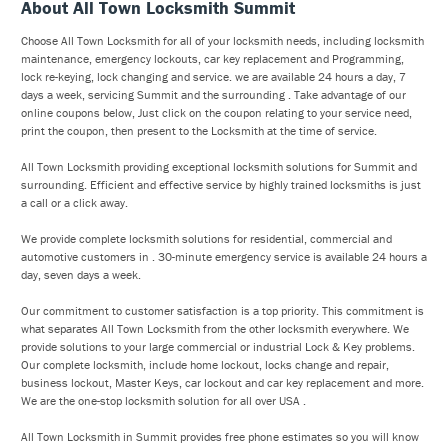
About All Town Locksmith Summit
Choose All Town Locksmith for all of your locksmith needs, including locksmith
maintenance, emergency lockouts, car key replacement and Programming,
lock re-keying, lock changing and service. we are available 24 hours a day, 7
days a week, servicing Summit and the surrounding . Take advantage of our
online coupons below, Just click on the coupon relating to your service need,
print the coupon, then present to the Locksmith at the time of service.
All Town Locksmith providing exceptional locksmith solutions for Summit and
surrounding. Efficient and effective service by highly trained locksmiths is just
a call or a click away.
We provide complete locksmith solutions for residential, commercial and
automotive customers in . 30-minute emergency service is available 24 hours a
day, seven days a week.
Our commitment to customer satisfaction is a top priority. This commitment is
what separates All Town Locksmith from the other locksmith everywhere. We
provide solutions to your large commercial or industrial Lock & Key problems.
Our complete locksmith, include home lockout, locks change and repair,
business lockout, Master Keys, car lockout and car key replacement and more.
We are the one-stop locksmith solution for all over USA .
All Town Locksmith in Summit provides free phone estimates so you will know