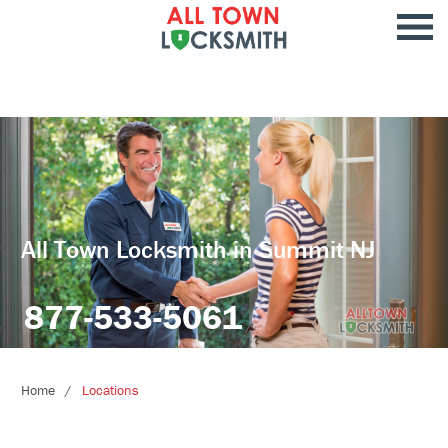
All Town Locksmith in Summit NJ
877-533-5061
Home
Locations