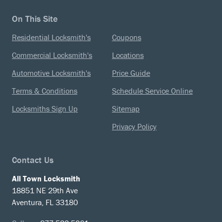
On This Site
Residential Locksmith's
Coupons
Commercial Locksmith's
Locations
Automotive Locksmith's
Price Guide
Terms & Conditions
Schedule Service Online
Locksmiths Sign Up
Sitemap
Privacy Policy
Contact Us
All Town Locksmith
18851 NE 29th Ave
Aventura, FL 33180