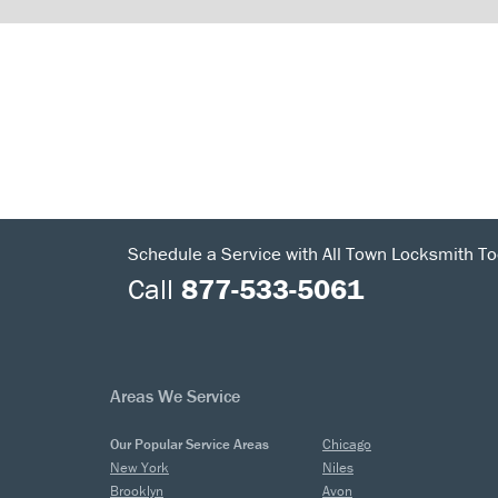
Schedule a Service with All Town Locksmith To
Call
877-533-5061
Areas We Service
Our Popular Service Areas
Chicago
New York
Niles
Brooklyn
Avon