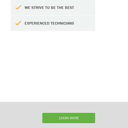
WE STRIVE TO BE THE BEST
EXPERIENCED TECHNICIANS
LEARN MORE