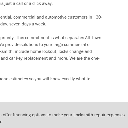
s just a call or a click away.
dential, commercial and automotive customers in . 30-
 day, seven days a week.
 priority. This commitment is what separates All Town
e provide solutions to your large commercial or
cksmith, include home lockout, locks change and
ut and car key replacement and more. We are the one-
hone estimates so you will know exactly what to
 offer financing options to make your Locksmith repair expenses
e.