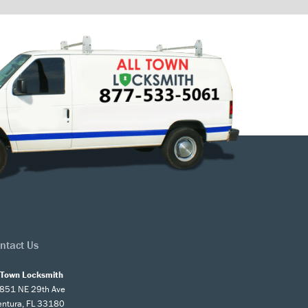
ntact Us
l Town Locksmith
851 NE 29th Ave
entura, FL 33180