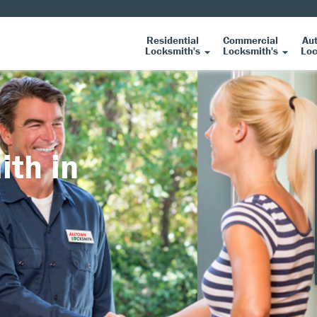
Residential
Commercial
Au
Locksmith's
Locksmith's
Loc
ith in