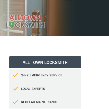
ALL TOWN LOCKSMITH
24/7 EMERGENCY SERVICE
LOCAL EXPERTS
REGULAR MAINTENANCE