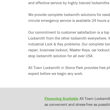
and effective service by highly trained locksmiths i
We provide complete locksmith solutions for resi
minute emergency service is available 24 hours a
Our commitment to customer satisfaction is a top
Locksmith from the other locksmith everywhere. W
industrial Lock & Key problems. Our complete lo
repair, business lockout, Master Keys, car locko
stop locksmith solution for all over USA .
All Town Locksmith in Stone Park provides free p
expect before we begin any work.
Financing Available
All Town Locksmith
as convenient and stress-free as possibl