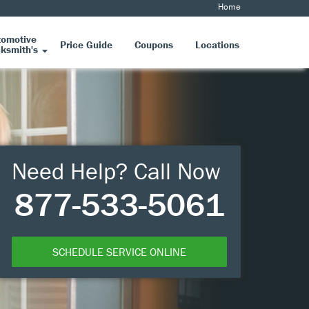
Home
tomotive
Price Guide
Coupons
Locations
ksmith's
Need Help? Call Now
877-533-5061
SCHEDULE SERVICE ONLINE