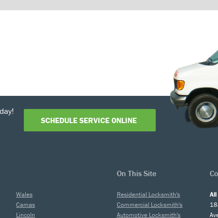
day!
SCHEDULE SERVICE ONLINE
On This Site
Co
Wales
Residential Locksmith's
Al
Camas
Commercial Locksmith's
18
Lincoln
Automotive Locksmith's
Av