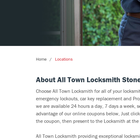
Home
Locations
About All Town Locksmith Ston
Choose All Town Locksmith for all of your locksm
emergency lockouts, car key replacement and Prog
we are available 24 hours a day, 7 days a week, s
advantage of our online coupons below, Just click
the coupon, then present to the Locksmith at the 
All Town Locksmith providing exceptional locksmit