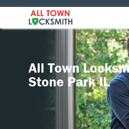
All Town Locksm
Stone Park IL