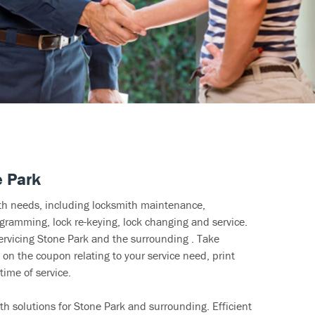
e Park
ith needs, including locksmith maintenance,
ramming, lock re-keying, lock changing and service.
ervicing Stone Park and the surrounding . Take
 on the coupon relating to your service need, print
time of service.
h solutions for Stone Park and surrounding. Efficient