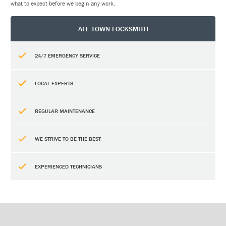
what to expect before we begin any work.
ALL TOWN LOCKSMITH
24/7 EMERGENCY SERVICE
LOCAL EXPERTS
REGULAR MAINTENANCE
WE STRIVE TO BE THE BEST
EXPERIENCED TECHNICIANS