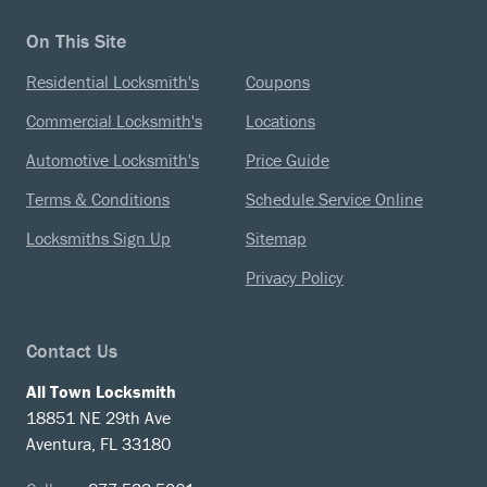
On This Site
Residential Locksmith's
Coupons
Commercial Locksmith's
Locations
Automotive Locksmith's
Price Guide
Terms & Conditions
Schedule Service Online
Locksmiths Sign Up
Sitemap
Privacy Policy
Contact Us
All Town Locksmith
18851 NE 29th Ave
Aventura, FL 33180