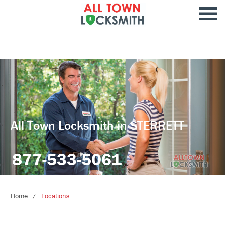
All Town Locksmith in STERRETT
877-533-5061
Home
Locations