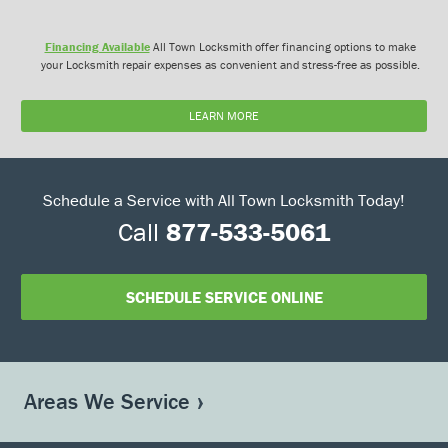
Financing Available
All Town Locksmith offer financing options to make
your Locksmith repair expenses as convenient and stress-free as possible.
LEARN MORE
Schedule a Service with All Town Locksmith Today!
Call
877-533-5061
SCHEDULE SERVICE ONLINE
Areas We Service