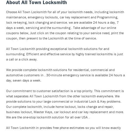
About All Town Locksmith
Choose All Town Locksmith for all of your locksmith needs, including locksmith
maintenance, emergency lockouts, car key replacement and Programming,
lock re-keying, lock changing and service. we are available 24 hours a day, 7
days a week, servicing and the surrounding . Take advantage of our online
coupons below, Just click on the coupon relating to your service need, print the
coupon, then present to the Locksmith at the time of service.
All Town Locksmith providing exceptional locksmith solutions for and
surrounding. Efficient and effective service by highly trained locksmiths is just
a call or a click away.
We provide complete locksmith solutions for residential, commercial and
automotive customers in . 30-minute emergency service is available 24 hours a
day, seven days a week.
Our commitment to customer satisfaction is a top priority. This commitment is
what separates All Town Locksmith from the other locksmith everywhere. We
provide solutions to your large commercial or industrial Lock & Key problems.
Our complete locksmith, include home lockout, locks change and repair,
business lockout, Master Keys, car lockout and car key replacement and more.
We are the one-stop locksmith solution for all over USA .
All Town Locksmith in provides free phone estimates so you will know exactly