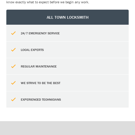
know exactly what to expect before we begin any work.
ALL TOWN LOCKSMITH
24/7 EMERGENCY SERVICE
LOCAL EXPERTS
REGULAR MAINTENANCE
WE STRIVE TO BE THE BEST
EXPERIENCED TECHNICIANS