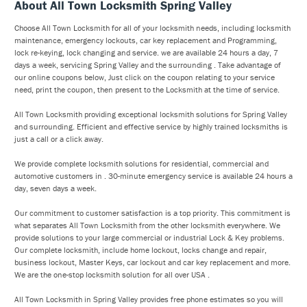
About All Town Locksmith Spring Valley
Choose All Town Locksmith for all of your locksmith needs, including locksmith
maintenance, emergency lockouts, car key replacement and Programming,
lock re-keying, lock changing and service. we are available 24 hours a day, 7
days a week, servicing Spring Valley and the surrounding . Take advantage of
our online coupons below, Just click on the coupon relating to your service
need, print the coupon, then present to the Locksmith at the time of service.
All Town Locksmith providing exceptional locksmith solutions for Spring Valley
and surrounding. Efficient and effective service by highly trained locksmiths is
just a call or a click away.
We provide complete locksmith solutions for residential, commercial and
automotive customers in . 30-minute emergency service is available 24 hours a
day, seven days a week.
Our commitment to customer satisfaction is a top priority. This commitment is
what separates All Town Locksmith from the other locksmith everywhere. We
provide solutions to your large commercial or industrial Lock & Key problems.
Our complete locksmith, include home lockout, locks change and repair,
business lockout, Master Keys, car lockout and car key replacement and more.
We are the one-stop locksmith solution for all over USA .
All Town Locksmith in Spring Valley provides free phone estimates so you will