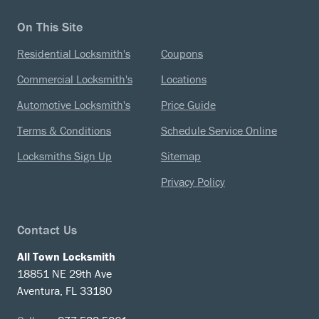
On This Site
Residential Locksmith's
Coupons
Commercial Locksmith's
Locations
Automotive Locksmith's
Price Guide
Terms & Conditions
Schedule Service Online
Locksmiths Sign Up
Sitemap
Privacy Policy
Contact Us
All Town Locksmith
18851 NE 29th Ave
Aventura, FL 33180