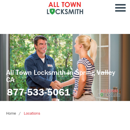
All Town Locksmith in Spring Valley
CA
877-533-5061
Home
Locations