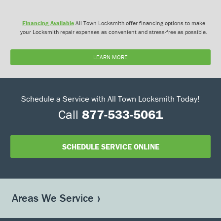
Financing Available
All Town Locksmith offer financing options to make
your Locksmith repair expenses as convenient and stress-free as possible.
LEARN MORE
Schedule a Service with All Town Locksmith Today!
Call
877-533-5061
SCHEDULE SERVICE ONLINE
Areas We Service