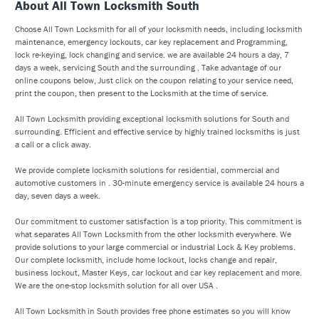
About All Town Locksmith South
Choose All Town Locksmith for all of your locksmith needs, including locksmith
maintenance, emergency lockouts, car key replacement and Programming,
lock re-keying, lock changing and service. we are available 24 hours a day, 7
days a week, servicing South and the surrounding . Take advantage of our
online coupons below, Just click on the coupon relating to your service need,
print the coupon, then present to the Locksmith at the time of service.
All Town Locksmith providing exceptional locksmith solutions for South and
surrounding. Efficient and effective service by highly trained locksmiths is just
a call or a click away.
We provide complete locksmith solutions for residential, commercial and
automotive customers in . 30-minute emergency service is available 24 hours a
day, seven days a week.
Our commitment to customer satisfaction is a top priority. This commitment is
what separates All Town Locksmith from the other locksmith everywhere. We
provide solutions to your large commercial or industrial Lock & Key problems.
Our complete locksmith, include home lockout, locks change and repair,
business lockout, Master Keys, car lockout and car key replacement and more.
We are the one-stop locksmith solution for all over USA .
All Town Locksmith in South provides free phone estimates so you will know