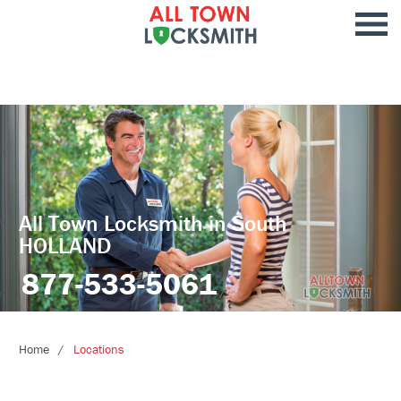
All Town Locksmith in South
HOLLAND
877-533-5061
Home
Locations