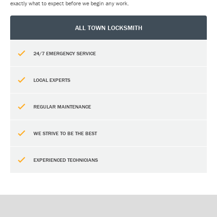
exactly what to expect before we begin any work.
ALL TOWN LOCKSMITH
24/7 EMERGENCY SERVICE
LOCAL EXPERTS
REGULAR MAINTENANCE
WE STRIVE TO BE THE BEST
EXPERIENCED TECHNICIANS