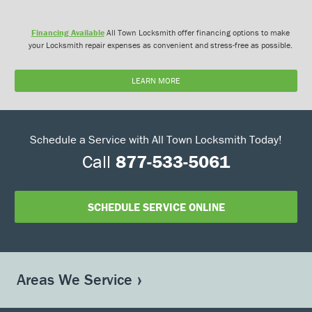
Financing Available
All Town Locksmith offer financing options to make
your Locksmith repair expenses as convenient and stress-free as possible.
LEARN MORE
Schedule a Service with All Town Locksmith Today!
Call
877-533-5061
SCHEDULE SERVICE ONLINE
Areas We Service