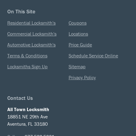
On This Site
Residential Locksmith's
Coupons
Commercial Locksmith's
Locations
Automotive Locksmith's
Price Guide
Terms & Conditions
Schedule Service Online
Locksmiths Sign Up
Sitemap
Privacy Policy
Contact Us
All Town Locksmith
18851 NE 29th Ave
Aventura, FL 33180