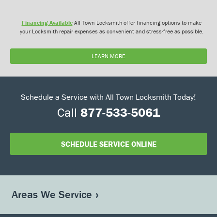
Financing Available
All Town Locksmith offer financing options to make
your Locksmith repair expenses as convenient and stress-free as possible.
LEARN MORE
Schedule a Service with All Town Locksmith Today!
Call
877-533-5061
SCHEDULE SERVICE ONLINE
Areas We Service