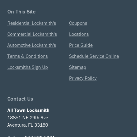
On This Site
Residential Locksmith's
Coupons
Commercial Locksmith's
Locations
Automotive Locksmith's
Price Guide
Terms & Conditions
Schedule Service Online
Locksmiths Sign Up
Sitemap
Privacy Policy
Contact Us
All Town Locksmith
18851 NE 29th Ave
Aventura, FL 33180