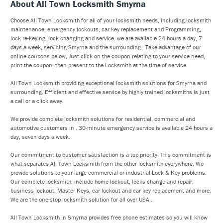
About All Town Locksmith Smyrna
Choose All Town Locksmith for all of your locksmith needs, including locksmith
maintenance, emergency lockouts, car key replacement and Programming,
lock re-keying, lock changing and service. we are available 24 hours a day, 7
days a week, servicing Smyrna and the surrounding . Take advantage of our
online coupons below, Just click on the coupon relating to your service need,
print the coupon, then present to the Locksmith at the time of service.
All Town Locksmith providing exceptional locksmith solutions for Smyrna and
surrounding. Efficient and effective service by highly trained locksmiths is just
a call or a click away.
We provide complete locksmith solutions for residential, commercial and
automotive customers in . 30-minute emergency service is available 24 hours a
day, seven days a week.
Our commitment to customer satisfaction is a top priority. This commitment is
what separates All Town Locksmith from the other locksmith everywhere. We
provide solutions to your large commercial or industrial Lock & Key problems.
Our complete locksmith, include home lockout, locks change and repair,
business lockout, Master Keys, car lockout and car key replacement and more.
We are the one-stop locksmith solution for all over USA .
All Town Locksmith in Smyrna provides free phone estimates so you will know