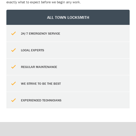
exactly what to expect before we begin any work.
ALL TOWN LOCKSMITH
24/7 EMERGENCY SERVICE
LOCAL EXPERTS
REGULAR MAINTENANCE
WE STRIVE TO BE THE BEST
EXPERIENCED TECHNICIANS