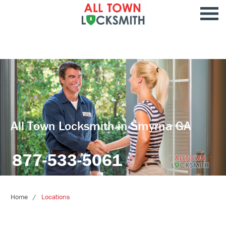
All Town Locksmith in Smyrna GA
877-533-5061
Home
Locations