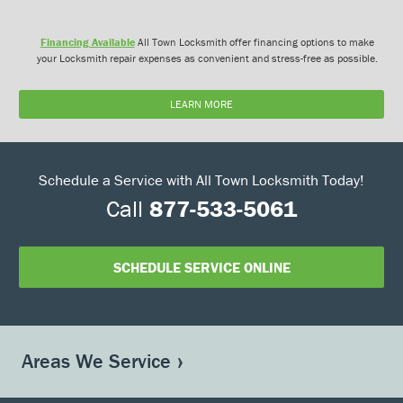
Financing Available
All Town Locksmith offer financing options to make
your Locksmith repair expenses as convenient and stress-free as possible.
LEARN MORE
Schedule a Service with All Town Locksmith Today!
Call
877-533-5061
SCHEDULE SERVICE ONLINE
Areas We Service