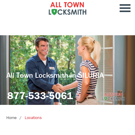
All Town Locksmith in SILURIA
877-533-5061
Home
Locations