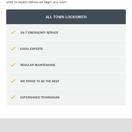
what to expect before we begin any work.
ALL TOWN LOCKSMITH
24/7 EMERGENCY SERVICE
LOCAL EXPERTS
REGULAR MAINTENANCE
WE STRIVE TO BE THE BEST
EXPERIENCED TECHNICIANS