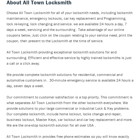
About All Town Locksmith
Choose All Town Locksmith for all of your locksmith needs, including locksmith
maintenance, emergency lockouts, car key replacement and Programming,
lock re-keying, lock changing and service. we are available 24 hours a day, 7
days a week, servicing and the surrounding . Take advantage of our online
coupons below, Just click on the coupon relating to your service need, print the
coupon, then present to the Locksmith at the time of service.
All Town Locksmith providing exceptional locksmith solutions for and
surrounding. Efficient and effective service by highly trained locksmiths is just
a call or a click away.
We provide complete locksmith solutions for residential, commercial and
automotive customers in . 30-minute emergency service is available 24 hours a
day, seven days a week.
Our commitment to customer satisfaction is a top priority. This commitment is
what separates All Town Locksmith from the other locksmith everywhere. We
provide solutions to your large commercial or industrial Lock & Key problems.
Our complete locksmith, include home lockout, locks change and repair,
business lockout, Master Keys, car lockout and car key replacement and more.
We are the one-stop locksmith solution for all over USA .
All Town Locksmith in provides free phone estimates so you will know exactly