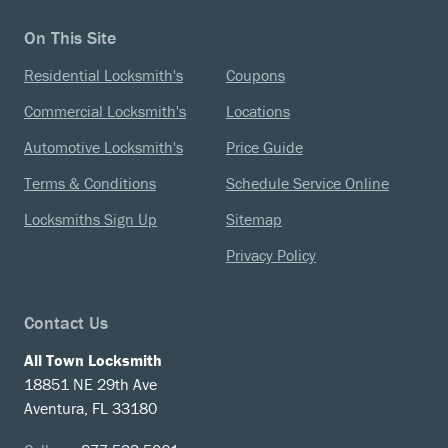
On This Site
Residential Locksmith's
Coupons
Commercial Locksmith's
Locations
Automotive Locksmith's
Price Guide
Terms & Conditions
Schedule Service Online
Locksmiths Sign Up
Sitemap
Privacy Policy
Contact Us
All Town Locksmith
18851 NE 29th Ave
Aventura, FL 33180