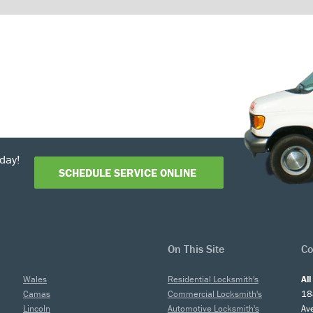
day!
SCHEDULE SERVICE ONLINE
On This Site
Co
Wales
Residential Locksmith's
Al
Camas
Commercial Locksmith's
18
Lincoln
Automotive Locksmith's
Av