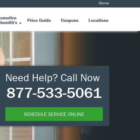
Home
tomotive
Price Guide
Coupons
Locations
ksmith's
Need Help? Call Now
877-533-5061
SCHEDULE SERVICE ONLINE