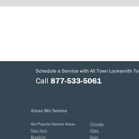
Schedule a Service with All Town Locksmith To
Call
877-533-5061
Areas We Service
Our Popular Service Areas
Chicago
New York
Niles
Brooklyn
Avon