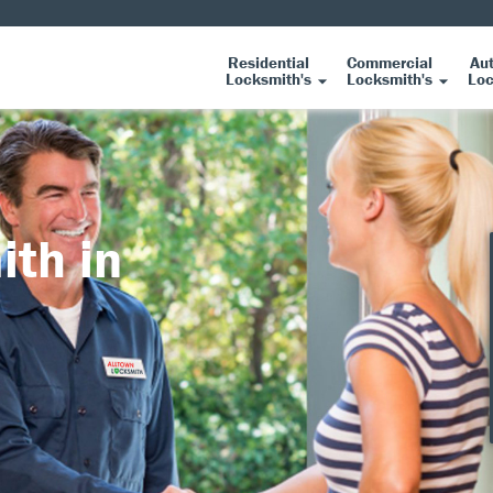
Residential
Commercial
Au
Locksmith's
Locksmith's
Loc
ith in