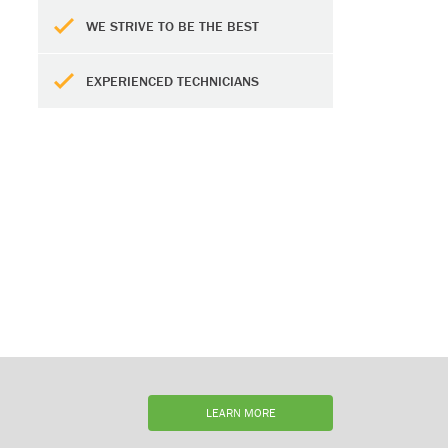
WE STRIVE TO BE THE BEST
EXPERIENCED TECHNICIANS
LEARN MORE