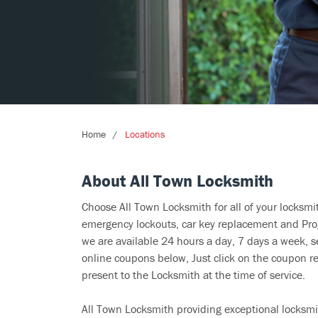
Home
Locations
About All Town Locksmith
Choose All Town Locksmith for all of your locksm
emergency lockouts, car key replacement and Prog
we are available 24 hours a day, 7 days a week, s
online coupons below, Just click on the coupon re
present to the Locksmith at the time of service.
All Town Locksmith providing exceptional locksmit