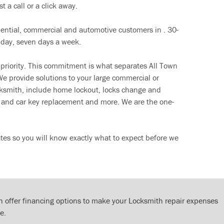
t a call or a click away.
dential, commercial and automotive customers in . 30-
 day, seven days a week.
 priority. This commitment is what separates All Town
e provide solutions to your large commercial or
cksmith, include home lockout, locks change and
ut and car key replacement and more. We are the one-
tes so you will know exactly what to expect before we
 offer financing options to make your Locksmith repair expenses
e.