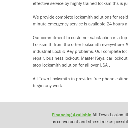
effective service by highly trained locksmiths is jus
We provide complete locksmith solutions for resi
minute emergency service is available 24 hours a
Our commitment to customer satisfaction is a top
Locksmith from the other locksmith everywhere. W
industrial Lock & Key problems. Our complete lo
repair, business lockout, Master Keys, car locko
stop locksmith solution for all over USA .
All Town Locksmith in provides free phone estima
begin any work.
Financing Available
All Town Locksmith
as convenient and stress-free as possibl