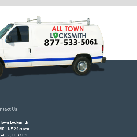
ntact Us
l Town Locksmith
851 NE 29th Ave
entura, FL 33180