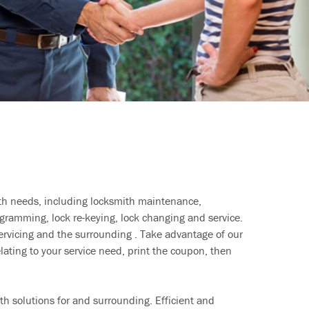
ith needs, including locksmith maintenance,
ramming, lock re-keying, lock changing and service.
ervicing and the surrounding . Take advantage of our
lating to your service need, print the coupon, then
h solutions for and surrounding. Efficient and