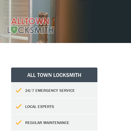
ALL TOWN LOCKSMITH
24/7 EMERGENCY SERVICE
LOCAL EXPERTS
REGULAR MAINTENANCE