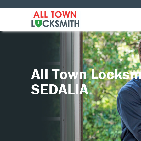
All Town Locksm
SEDALIA