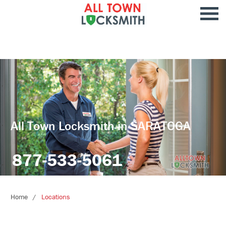
All Town Locksmith in SARATOGA
877-533-5061
Home
Locations