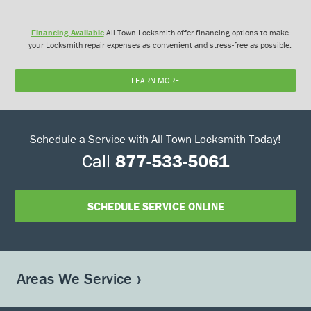
Financing Available
All Town Locksmith offer financing options to make
your Locksmith repair expenses as convenient and stress-free as possible.
LEARN MORE
Schedule a Service with All Town Locksmith Today!
Call
877-533-5061
SCHEDULE SERVICE ONLINE
Areas We Service