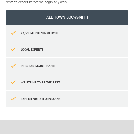
what to expect before we begin any work.
ALL TOWN LOCKSMITH
24/7 EMERGENCY SERVICE
LOCAL EXPERTS
REGULAR MAINTENANCE
WE STRIVE TO BE THE BEST
EXPERIENCED TECHNICIANS