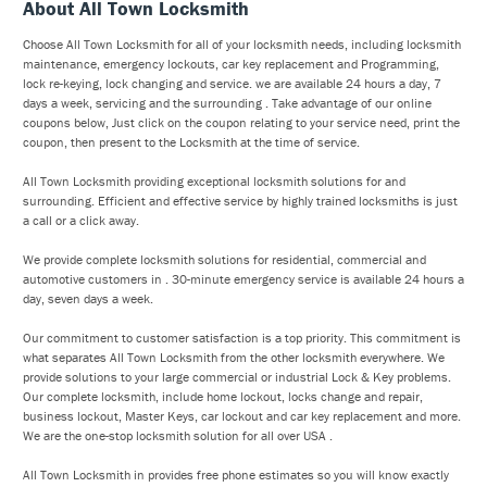
About All Town Locksmith
Choose All Town Locksmith for all of your locksmith needs, including locksmith
maintenance, emergency lockouts, car key replacement and Programming,
lock re-keying, lock changing and service. we are available 24 hours a day, 7
days a week, servicing and the surrounding . Take advantage of our online
coupons below, Just click on the coupon relating to your service need, print the
coupon, then present to the Locksmith at the time of service.
All Town Locksmith providing exceptional locksmith solutions for and
surrounding. Efficient and effective service by highly trained locksmiths is just
a call or a click away.
We provide complete locksmith solutions for residential, commercial and
automotive customers in . 30-minute emergency service is available 24 hours a
day, seven days a week.
Our commitment to customer satisfaction is a top priority. This commitment is
what separates All Town Locksmith from the other locksmith everywhere. We
provide solutions to your large commercial or industrial Lock & Key problems.
Our complete locksmith, include home lockout, locks change and repair,
business lockout, Master Keys, car lockout and car key replacement and more.
We are the one-stop locksmith solution for all over USA .
All Town Locksmith in provides free phone estimates so you will know exactly