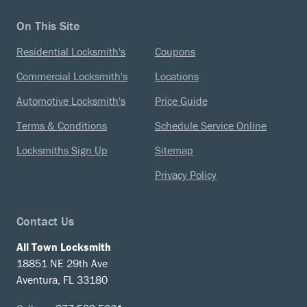
On This Site
Residential Locksmith's
Coupons
Commercial Locksmith's
Locations
Automotive Locksmith's
Price Guide
Terms & Conditions
Schedule Service Online
Locksmiths Sign Up
Sitemap
Privacy Policy
Contact Us
All Town Locksmith
18851 NE 29th Ave
Aventura, FL 33180