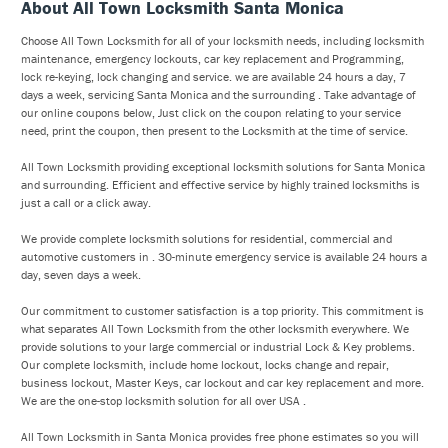
About All Town Locksmith Santa Monica
Choose All Town Locksmith for all of your locksmith needs, including locksmith
maintenance, emergency lockouts, car key replacement and Programming,
lock re-keying, lock changing and service. we are available 24 hours a day, 7
days a week, servicing Santa Monica and the surrounding . Take advantage of
our online coupons below, Just click on the coupon relating to your service
need, print the coupon, then present to the Locksmith at the time of service.
All Town Locksmith providing exceptional locksmith solutions for Santa Monica
and surrounding. Efficient and effective service by highly trained locksmiths is
just a call or a click away.
We provide complete locksmith solutions for residential, commercial and
automotive customers in . 30-minute emergency service is available 24 hours a
day, seven days a week.
Our commitment to customer satisfaction is a top priority. This commitment is
what separates All Town Locksmith from the other locksmith everywhere. We
provide solutions to your large commercial or industrial Lock & Key problems.
Our complete locksmith, include home lockout, locks change and repair,
business lockout, Master Keys, car lockout and car key replacement and more.
We are the one-stop locksmith solution for all over USA .
All Town Locksmith in Santa Monica provides free phone estimates so you will