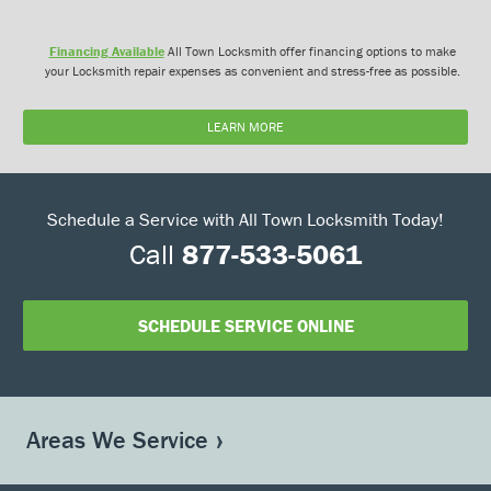
Financing Available
All Town Locksmith offer financing options to make
your Locksmith repair expenses as convenient and stress-free as possible.
LEARN MORE
Schedule a Service with All Town Locksmith Today!
Call
877-533-5061
SCHEDULE SERVICE ONLINE
Areas We Service