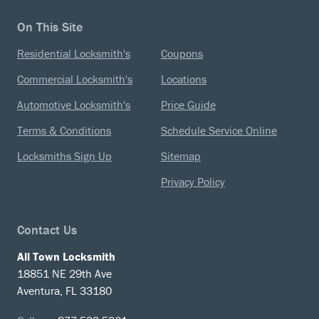
On This Site
Residential Locksmith's
Coupons
Commercial Locksmith's
Locations
Automotive Locksmith's
Price Guide
Terms & Conditions
Schedule Service Online
Locksmiths Sign Up
Sitemap
Privacy Policy
Contact Us
All Town Locksmith
18851 NE 29th Ave
Aventura, FL 33180