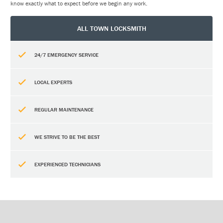
know exactly what to expect before we begin any work.
ALL TOWN LOCKSMITH
24/7 EMERGENCY SERVICE
LOCAL EXPERTS
REGULAR MAINTENANCE
WE STRIVE TO BE THE BEST
EXPERIENCED TECHNICIANS