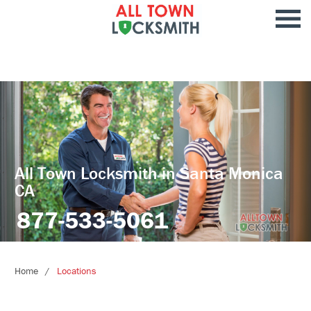
All Town Locksmith in Santa Monica
CA
877-533-5061
Home
Locations