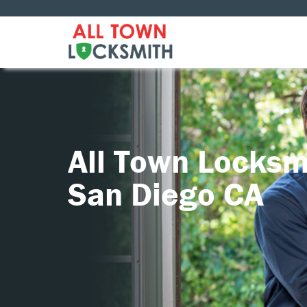
All Town Locksm
San Diego CA