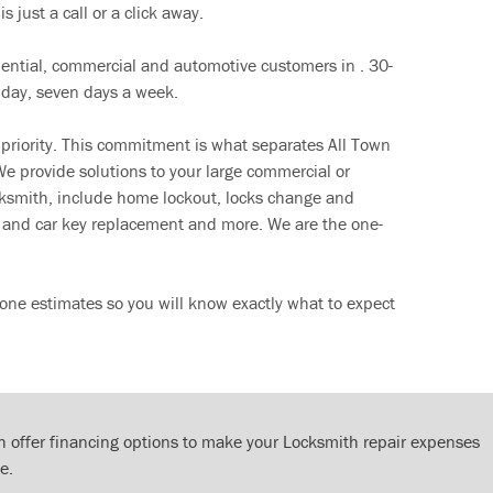
s just a call or a click away.
dential, commercial and automotive customers in . 30-
 day, seven days a week.
 priority. This commitment is what separates All Town
e provide solutions to your large commercial or
cksmith, include home lockout, locks change and
ut and car key replacement and more. We are the one-
one estimates so you will know exactly what to expect
 offer financing options to make your Locksmith repair expenses
e.