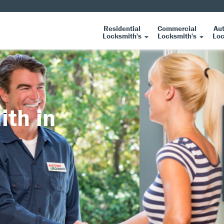
Residential
Commercial
Au
Locksmith's
Locksmith's
Loc
ith in