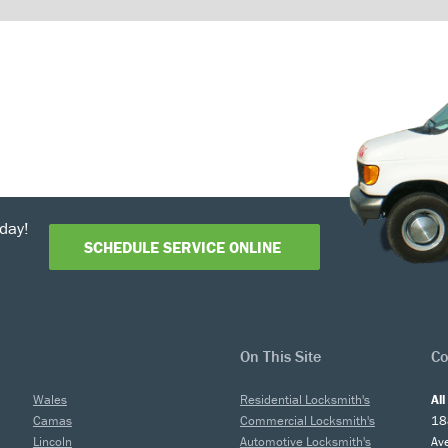
day!
SCHEDULE SERVICE ONLINE
On This Site
Co
Wales
Residential Locksmith's
Al
Camas
Commercial Locksmith's
18
Lincoln
Automotive Locksmith's
Av