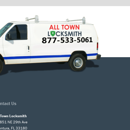
ntact Us
l Town Locksmith
851 NE 29th Ave
entura, FL 33180