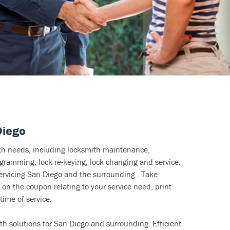
Diego
ith needs, including locksmith maintenance,
ramming, lock re-keying, lock changing and service.
servicing San Diego and the surrounding . Take
 on the coupon relating to your service need, print
time of service.
h solutions for San Diego and surrounding. Efficient