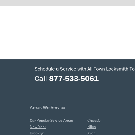
Schedule a Service with All Town Locksmith To
Call
877-533-5061
Areas We Service
Our Popular Service Areas
Chicago
New York
Niles
Brooklyn
Avon