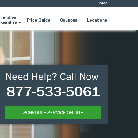
Home
tomotive
Price Guide
Coupons
Locations
ksmith's
Need Help? Call Now
877-533-5061
SCHEDULE SERVICE ONLINE