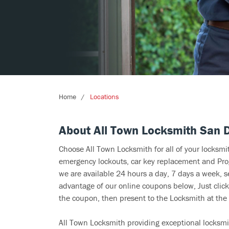
Home
Locations
About All Town Locksmith San 
Choose All Town Locksmith for all of your locksm
emergency lockouts, car key replacement and Prog
we are available 24 hours a day, 7 days a week, 
advantage of our online coupons below, Just click
the coupon, then present to the Locksmith at the 
All Town Locksmith providing exceptional locksmit