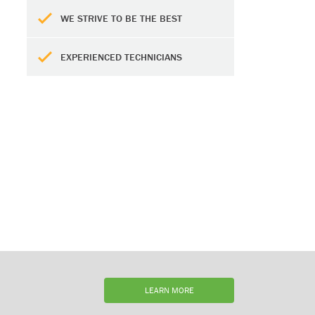
WE STRIVE TO BE THE BEST
EXPERIENCED TECHNICIANS
LEARN MORE