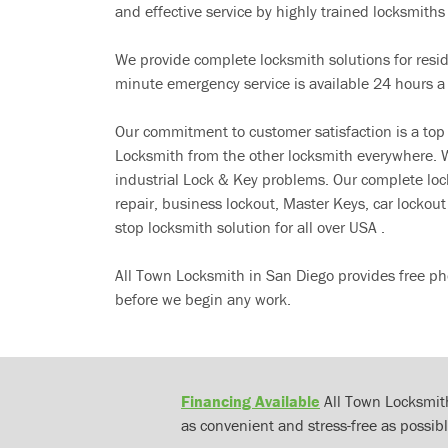
and effective service by highly trained locksmiths i
We provide complete locksmith solutions for resi
minute emergency service is available 24 hours a
Our commitment to customer satisfaction is a top
Locksmith from the other locksmith everywhere. W
industrial Lock & Key problems. Our complete lo
repair, business lockout, Master Keys, car locko
stop locksmith solution for all over USA .
All Town Locksmith in San Diego provides free ph
before we begin any work.
Financing Available
All Town Locksmith
as convenient and stress-free as possibl