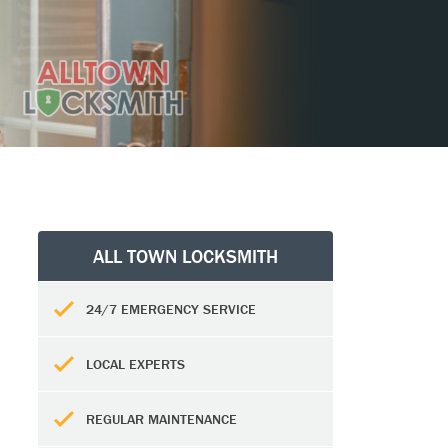
ALL TOWN LOCKSMITH
24/7 EMERGENCY SERVICE
LOCAL EXPERTS
REGULAR MAINTENANCE