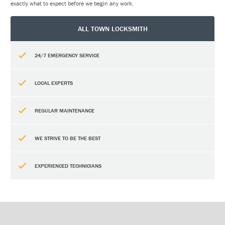
exactly what to expect before we begin any work.
ALL TOWN LOCKSMITH
24/7 EMERGENCY SERVICE
LOCAL EXPERTS
REGULAR MAINTENANCE
WE STRIVE TO BE THE BEST
EXPERIENCED TECHNICIANS