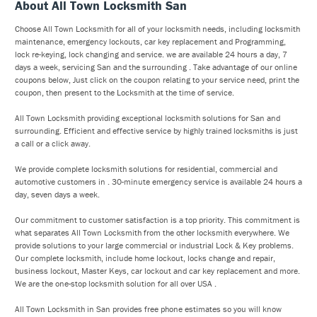
About All Town Locksmith San
Choose All Town Locksmith for all of your locksmith needs, including locksmith
maintenance, emergency lockouts, car key replacement and Programming,
lock re-keying, lock changing and service. we are available 24 hours a day, 7
days a week, servicing San and the surrounding . Take advantage of our online
coupons below, Just click on the coupon relating to your service need, print the
coupon, then present to the Locksmith at the time of service.
All Town Locksmith providing exceptional locksmith solutions for San and
surrounding. Efficient and effective service by highly trained locksmiths is just
a call or a click away.
We provide complete locksmith solutions for residential, commercial and
automotive customers in . 30-minute emergency service is available 24 hours a
day, seven days a week.
Our commitment to customer satisfaction is a top priority. This commitment is
what separates All Town Locksmith from the other locksmith everywhere. We
provide solutions to your large commercial or industrial Lock & Key problems.
Our complete locksmith, include home lockout, locks change and repair,
business lockout, Master Keys, car lockout and car key replacement and more.
We are the one-stop locksmith solution for all over USA .
All Town Locksmith in San provides free phone estimates so you will know