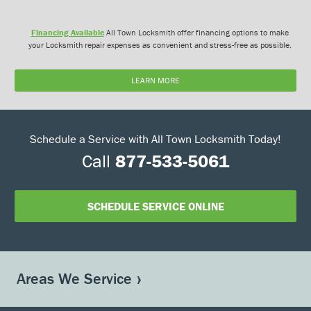
Financing Available
All Town Locksmith offer financing options to make
your Locksmith repair expenses as convenient and stress-free as possible.
LEARN MORE
Schedule a Service with All Town Locksmith Today!
Call
877-533-5061
SCHEDULE SERVICE ONLINE
Areas We Service