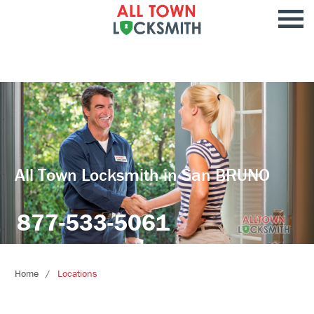
All Town Locksmith in San BRUNO
877-533-5061
Home
Locations