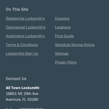
On This Site
Residential Locksmith's
Coupons
Commercial Locksmith's
Locations
Automotive Locksmith's
Price Guide
Terms & Conditions
Schedule Service Online
Locksmiths Sign Up
Sitemap
Privacy Policy
Contact Us
All Town Locksmith
18851 NE 29th Ave
Aventura, FL 33180