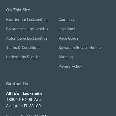
On This Site
Residential Locksmith's
Coupons
Commercial Locksmith's
Locations
Automotive Locksmith's
Price Guide
Terms & Conditions
Schedule Service Online
Locksmiths Sign Up
Sitemap
Privacy Policy
Contact Us
All Town Locksmith
18851 NE 29th Ave
Aventura, FL 33180