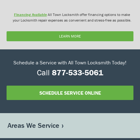
Financing Available
All Town Locksmith offer financing options to make
your Locksmith repair expenses as convenient and stress-free as possible.
LEARN MORE
Schedule a Service with All Town Locksmith Today!
Call
877-533-5061
SCHEDULE SERVICE ONLINE
Areas We Service