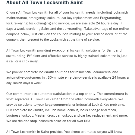
About All Town Locksmith Saint
Choose All Town Locksmith for all of your locksmith needs, including locksmith
maintenance, emergency lockouts, car key replacement and Programming,
lock re-keying, lock changing and service. we are available 24 hours a day, 7
days a week, servicing Saint and the surrounding . Take advantage of our online
coupons below, Just click on the coupon relating to your service need, print the
coupon, then present to the Locksmith at the time of service.
All Town Locksmith providing exceptional locksmith solutions for Saint and
surrounding. Efficient and effective service by highly trained locksmiths is just
a call or a click away.
We provide complete locksmith solutions for residential, commercial and
automotive customers in . 30-minute emergency service is available 24 hours a
day, seven days a week.
Our commitment to customer satisfaction is a top priority. This commitment is
what separates All Town Locksmith from the other locksmith everywhere. We
provide solutions to your large commercial or industrial Lock & Key problems.
Our complete locksmith, include home lockout, locks change and repair,
business lockout, Master Keys, car lockout and car key replacement and more.
We are the one-stop locksmith solution for all over USA .
All Town Locksmith in Saint provides free phone estimates so you will know