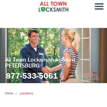
All Town Locksmith in Saint
PETERSBURG
877-533-5061
Home
Locations