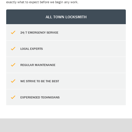
exactly what to expect before we begin any work.
ALL TOWN LOCKSMITH
24/7 EMERGENCY SERVICE
LOCAL EXPERTS
REGULAR MAINTENANCE
WE STRIVE TO BE THE BEST
EXPERIENCED TECHNICIANS