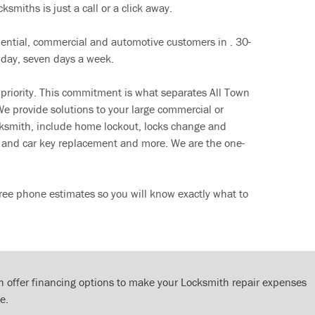
ksmiths is just a call or a click away.
dential, commercial and automotive customers in . 30-
 day, seven days a week.
 priority. This commitment is what separates All Town
e provide solutions to your large commercial or
cksmith, include home lockout, locks change and
ut and car key replacement and more. We are the one-
ree phone estimates so you will know exactly what to
 offer financing options to make your Locksmith repair expenses
e.