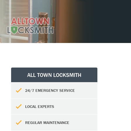
ALL TOWN LOCKSMITH
24/7 EMERGENCY SERVICE
LOCAL EXPERTS
REGULAR MAINTENANCE