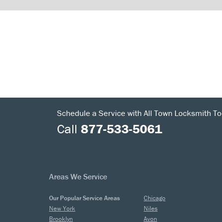
Schedule a Service with All Town Locksmith To
Call
877-533-5061
Areas We Service
Our Popular Service Areas
Chicago
New York
Niles
Brooklyn
Avon