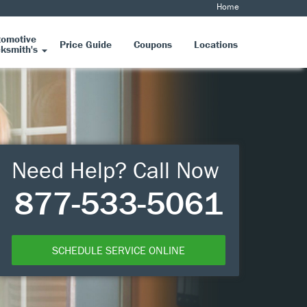
Home
tomotive
Price Guide
Coupons
Locations
ksmith's
Need Help? Call Now
877-533-5061
SCHEDULE SERVICE ONLINE