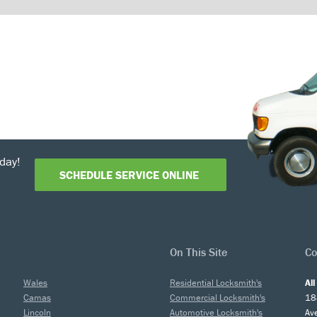
day!
SCHEDULE SERVICE ONLINE
On This Site
Co
Wales
Residential Locksmith's
Al
Camas
Commercial Locksmith's
18
Lincoln
Automotive Locksmith's
Av