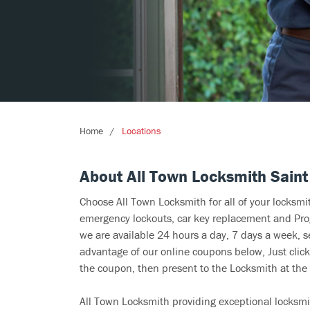
Home
Locations
About All Town Locksmith Saint
Choose All Town Locksmith for all of your locksm
emergency lockouts, car key replacement and Prog
we are available 24 hours a day, 7 days a week, s
advantage of our online coupons below, Just click
the coupon, then present to the Locksmith at the 
All Town Locksmith providing exceptional locksmi