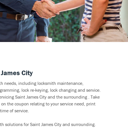
 James City
ith needs, including locksmith maintenance,
ramming, lock re-keying, lock changing and service.
ervicing Saint James City and the surrounding . Take
 on the coupon relating to your service need, print
time of service.
th solutions for Saint James City and surrounding.