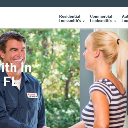
Residential
Commercial
Au
Locksmith's
Locksmith's
Loc
ith in
 FL