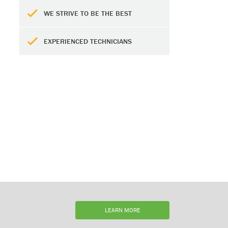
WE STRIVE TO BE THE BEST
EXPERIENCED TECHNICIANS
LEARN MORE