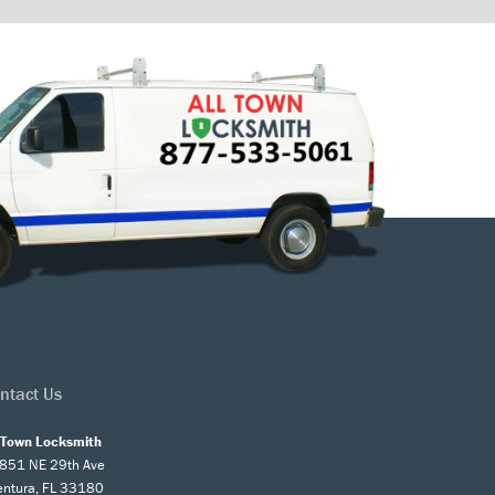
ntact Us
l Town Locksmith
851 NE 29th Ave
entura, FL 33180