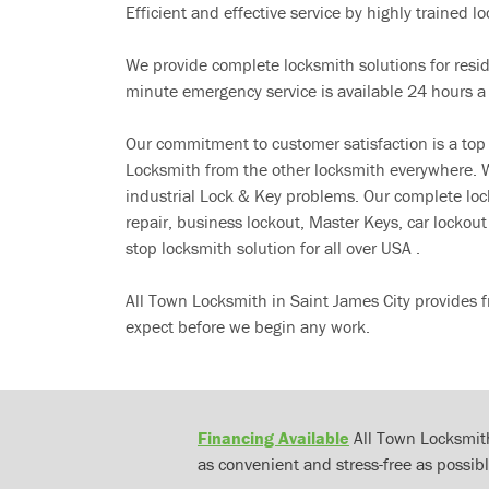
Efficient and effective service by highly trained loc
We provide complete locksmith solutions for resi
minute emergency service is available 24 hours a
Our commitment to customer satisfaction is a top
Locksmith from the other locksmith everywhere. W
industrial Lock & Key problems. Our complete lo
repair, business lockout, Master Keys, car locko
stop locksmith solution for all over USA .
All Town Locksmith in Saint James City provides f
expect before we begin any work.
Financing Available
All Town Locksmith
as convenient and stress-free as possibl