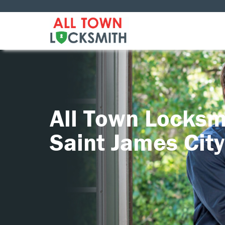
All Town Locksm
Saint James City