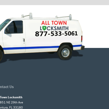
ntact Us
l Town Locksmith
851 NE 29th Ave
entura, FL 33180