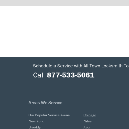
Schedule a Service with All Town Locksmith To
Call
877-533-5061
Areas We Service
Our Popular Service Areas
Chicago
New York
Niles
Brooklyn
Avon