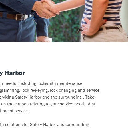
y Harbor
ith needs, including locksmith maintenance,
ramming, lock re-keying, lock changing and service.
ervicing Safety Harbor and the surrounding . Take
 on the coupon relating to your service need, print
time of service.
th solutions for Safety Harbor and surrounding.