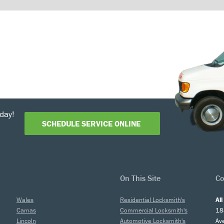
day!
SCHEDULE SERVICE ONLINE
On This Site
Co
Wales
Residential Locksmith's
Al
Camas
Commercial Locksmith's
18
Lincoln
Automotive Locksmith's
Av