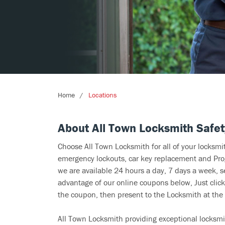
Home
Locations
About All Town Locksmith Safet
Choose All Town Locksmith for all of your locksm
emergency lockouts, car key replacement and Prog
we are available 24 hours a day, 7 days a week, s
advantage of our online coupons below, Just click
the coupon, then present to the Locksmith at the 
All Town Locksmith providing exceptional locksmi