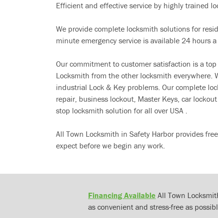
Efficient and effective service by highly trained loc
We provide complete locksmith solutions for resi
minute emergency service is available 24 hours a
Our commitment to customer satisfaction is a top
Locksmith from the other locksmith everywhere. W
industrial Lock & Key problems. Our complete lo
repair, business lockout, Master Keys, car locko
stop locksmith solution for all over USA .
All Town Locksmith in Safety Harbor provides fre
expect before we begin any work.
Financing Available
All Town Locksmith
as convenient and stress-free as possibl