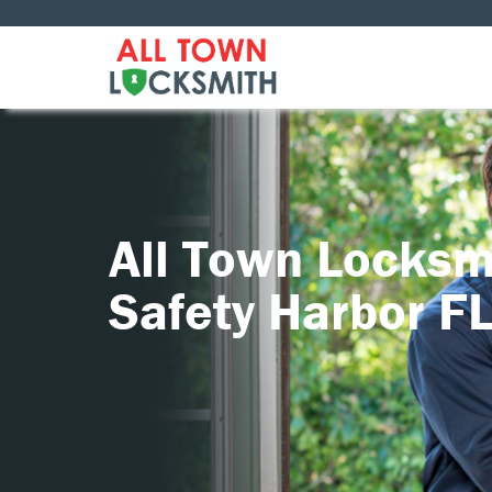
All Town Locksm
Safety Harbor F