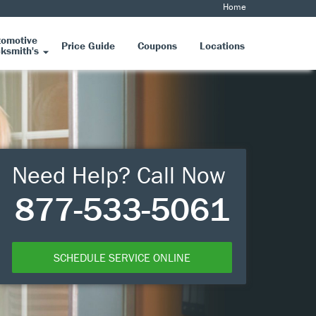
Home
tomotive
Price Guide
Coupons
Locations
ksmith's
Need Help? Call Now
877-533-5061
SCHEDULE SERVICE ONLINE