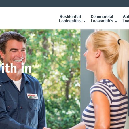
Residential
Commercial
Au
Locksmith's
Locksmith's
Loc
ith in
L