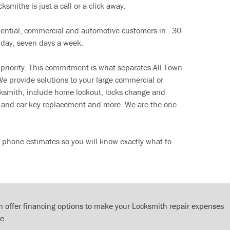
ksmiths is just a call or a click away.
dential, commercial and automotive customers in . 30-
 day, seven days a week.
 priority. This commitment is what separates All Town
e provide solutions to your large commercial or
cksmith, include home lockout, locks change and
ut and car key replacement and more. We are the one-
e phone estimates so you will know exactly what to
 offer financing options to make your Locksmith repair expenses
e.