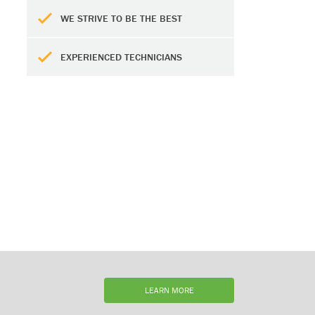
WE STRIVE TO BE THE BEST
EXPERIENCED TECHNICIANS
LEARN MORE