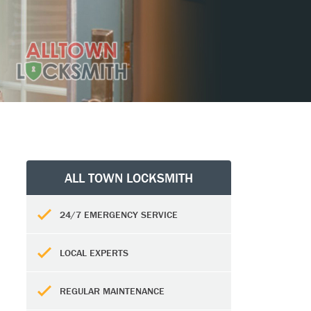
ALL TOWN LOCKSMITH
24/7 EMERGENCY SERVICE
LOCAL EXPERTS
REGULAR MAINTENANCE