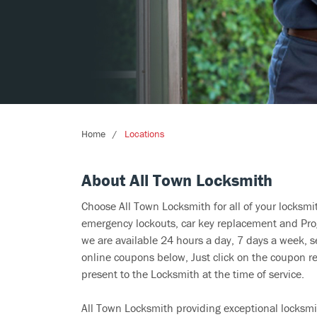
Home
Locations
About All Town Locksmith
Choose All Town Locksmith for all of your locksm
emergency lockouts, car key replacement and Prog
we are available 24 hours a day, 7 days a week, s
online coupons below, Just click on the coupon re
present to the Locksmith at the time of service.
All Town Locksmith providing exceptional locksmit