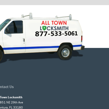
ntact Us
l Town Locksmith
851 NE 29th Ave
entura, FL 33180