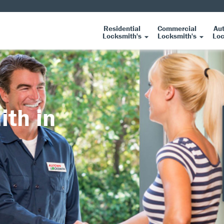
Residential
Commercial
Au
Locksmith's
Locksmith's
Loc
ith in