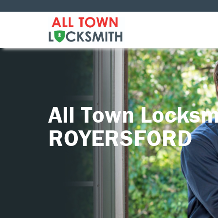
All Town Locksm
ROYERSFORD