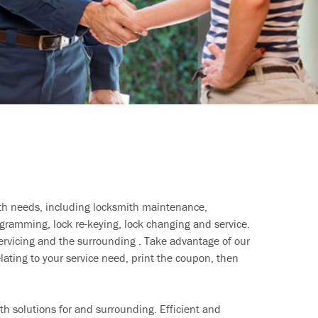
ith needs, including locksmith maintenance,
ramming, lock re-keying, lock changing and service.
ervicing and the surrounding . Take advantage of our
lating to your service need, print the coupon, then
h solutions for and surrounding. Efficient and