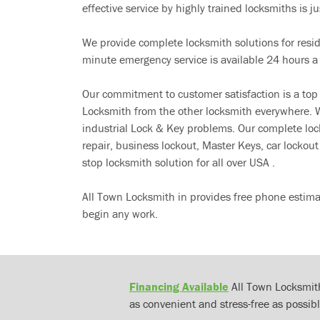
effective service by highly trained locksmiths is jus
We provide complete locksmith solutions for resi
minute emergency service is available 24 hours a
Our commitment to customer satisfaction is a top
Locksmith from the other locksmith everywhere. W
industrial Lock & Key problems. Our complete lo
repair, business lockout, Master Keys, car locko
stop locksmith solution for all over USA .
All Town Locksmith in provides free phone estima
begin any work.
Financing Available
All Town Locksmith
as convenient and stress-free as possibl