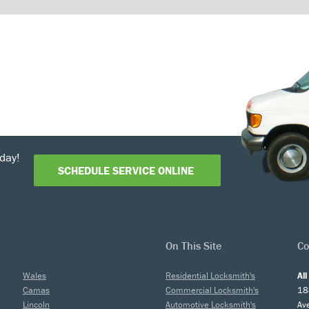
day!
SCHEDULE SERVICE ONLINE
On This Site
Co
Wales
Residential Locksmith's
Al
Camas
Commercial Locksmith's
18
Lincoln
Automotive Locksmith's
Av