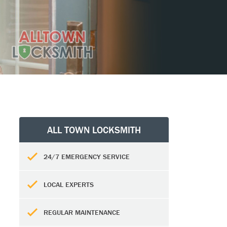
ALL TOWN LOCKSMITH
24/7 EMERGENCY SERVICE
LOCAL EXPERTS
REGULAR MAINTENANCE