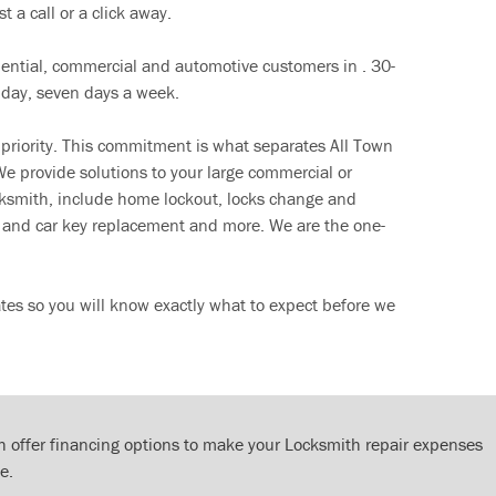
t a call or a click away.
dential, commercial and automotive customers in . 30-
 day, seven days a week.
 priority. This commitment is what separates All Town
e provide solutions to your large commercial or
cksmith, include home lockout, locks change and
ut and car key replacement and more. We are the one-
tes so you will know exactly what to expect before we
 offer financing options to make your Locksmith repair expenses
e.