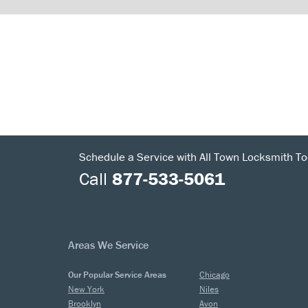
Schedule a Service with All Town Locksmith To
Call
877-533-5061
Areas We Service
Our Popular Service Areas
Chicago
New York
Niles
Brooklyn
Avon