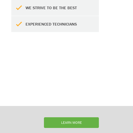
WE STRIVE TO BE THE BEST
EXPERIENCED TECHNICIANS
LEARN MORE