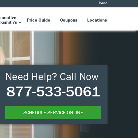
Home
tomotive
Price Guide
Coupons
Locations
ksmith's
Need Help? Call Now
877-533-5061
SCHEDULE SERVICE ONLINE