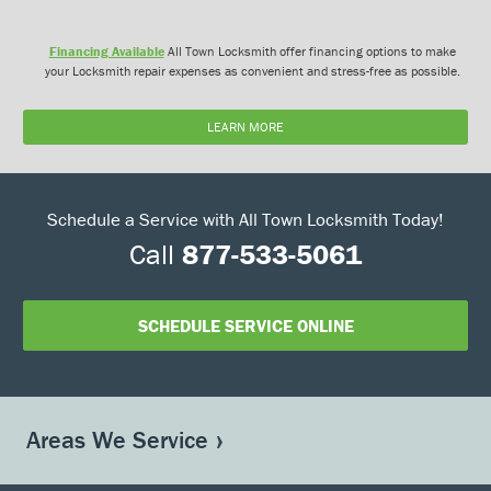
Financing Available
All Town Locksmith offer financing options to make
your Locksmith repair expenses as convenient and stress-free as possible.
LEARN MORE
Schedule a Service with All Town Locksmith Today!
Call
877-533-5061
SCHEDULE SERVICE ONLINE
Areas We Service