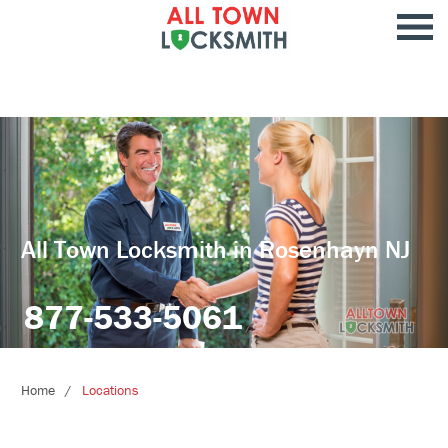
All Town Locksmith in Rosenhayn NJ
877-533-5061
Home
Locations