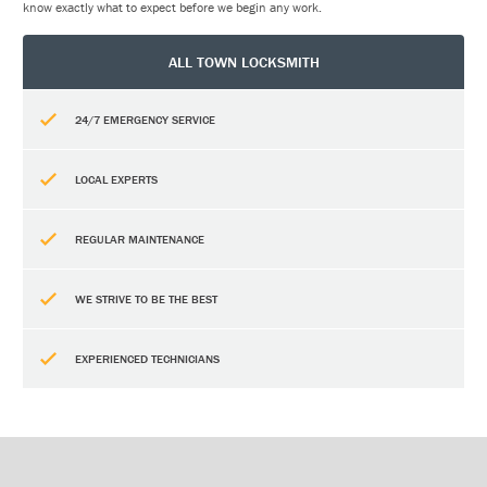
know exactly what to expect before we begin any work.
ALL TOWN LOCKSMITH
24/7 EMERGENCY SERVICE
LOCAL EXPERTS
REGULAR MAINTENANCE
WE STRIVE TO BE THE BEST
EXPERIENCED TECHNICIANS