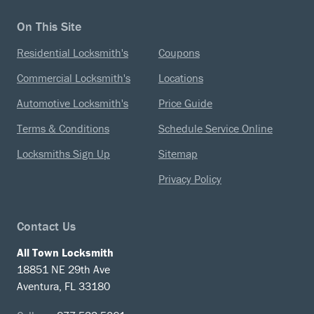
On This Site
Residential Locksmith's
Coupons
Commercial Locksmith's
Locations
Automotive Locksmith's
Price Guide
Terms & Conditions
Schedule Service Online
Locksmiths Sign Up
Sitemap
Privacy Policy
Contact Us
All Town Locksmith
18851 NE 29th Ave
Aventura, FL 33180