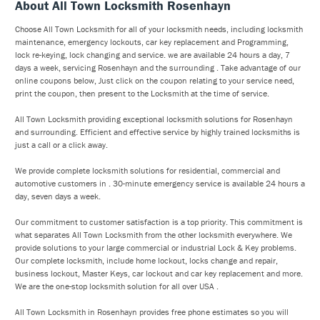
About All Town Locksmith Rosenhayn
Choose All Town Locksmith for all of your locksmith needs, including locksmith
maintenance, emergency lockouts, car key replacement and Programming,
lock re-keying, lock changing and service. we are available 24 hours a day, 7
days a week, servicing Rosenhayn and the surrounding . Take advantage of our
online coupons below, Just click on the coupon relating to your service need,
print the coupon, then present to the Locksmith at the time of service.
All Town Locksmith providing exceptional locksmith solutions for Rosenhayn
and surrounding. Efficient and effective service by highly trained locksmiths is
just a call or a click away.
We provide complete locksmith solutions for residential, commercial and
automotive customers in . 30-minute emergency service is available 24 hours a
day, seven days a week.
Our commitment to customer satisfaction is a top priority. This commitment is
what separates All Town Locksmith from the other locksmith everywhere. We
provide solutions to your large commercial or industrial Lock & Key problems.
Our complete locksmith, include home lockout, locks change and repair,
business lockout, Master Keys, car lockout and car key replacement and more.
We are the one-stop locksmith solution for all over USA .
All Town Locksmith in Rosenhayn provides free phone estimates so you will