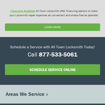
Financing Available
All Town Locksmith offer financing options to make
your Locksmith repair expenses as convenient and stress-free as possible.
LEARN MORE
Schedule a Service with All Town Locksmith Today!
Call
877-533-5061
SCHEDULE SERVICE ONLINE
Areas We Service