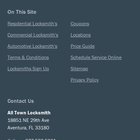
On This Site
Residential Locksmith's
Coupons
Commercial Locksmith's
Locations
Automotive Locksmith's
Price Guide
Terms & Conditions
Schedule Service Online
Locksmiths Sign Up
Sitemap
Privacy Policy
Contact Us
All Town Locksmith
18851 NE 29th Ave
Aventura, FL 33180