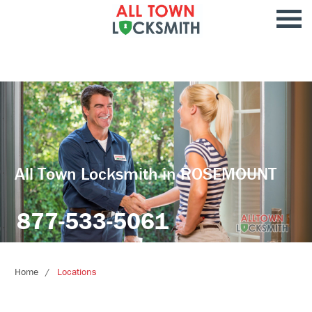
All Town Locksmith in ROSEMOUNT
877-533-5061
Home
Locations