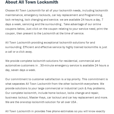
About All Town Locksmith
Choose All Town Locksmith for all of your locksmith needs, including locksmith
maintenance, emergency lockouts, car key replacement and Programming,
lock re-keying, lock changing and service. we are available 24 hours a day, 7
days a week, servicing and the surrounding . Take advantage of our online
coupons below, Just click on the coupon relating to your service need, print the
coupon, then present to the Locksmith at the time of service.
All Town Locksmith providing exceptional locksmith solutions for and
surrounding. Efficient and effective service by highly trained locksmiths is just
a call or a click away.
We provide complete locksmith solutions for residential, commercial and
automotive customers in . 30-minute emergency service is available 24 hours a
day, seven days a week.
Our commitment to customer satisfaction is a top priority. This commitment is
what separates All Town Locksmith from the other locksmith everywhere. We
provide solutions to your large commercial or industrial Lock & Key problems.
Our complete locksmith, include home lockout, locks change and repair,
business lockout, Master Keys, car lockout and car key replacement and more.
We are the one-stop locksmith solution for all over USA .
All Town Locksmith in provides free phone estimates so you will know exactly