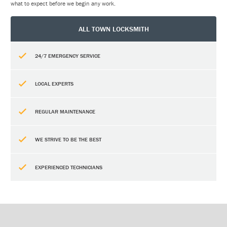
what to expect before we begin any work.
ALL TOWN LOCKSMITH
24/7 EMERGENCY SERVICE
LOCAL EXPERTS
REGULAR MAINTENANCE
WE STRIVE TO BE THE BEST
EXPERIENCED TECHNICIANS