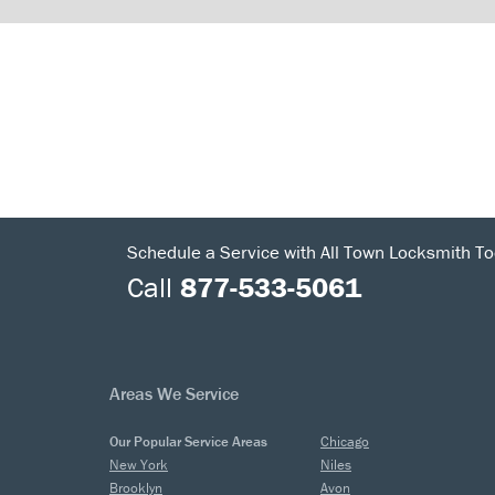
Schedule a Service with All Town Locksmith To
Call
877-533-5061
Areas We Service
Our Popular Service Areas
Chicago
New York
Niles
Brooklyn
Avon