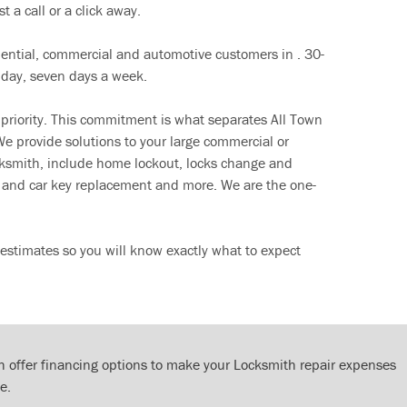
t a call or a click away.
dential, commercial and automotive customers in . 30-
 day, seven days a week.
 priority. This commitment is what separates All Town
e provide solutions to your large commercial or
cksmith, include home lockout, locks change and
ut and car key replacement and more. We are the one-
estimates so you will know exactly what to expect
 offer financing options to make your Locksmith repair expenses
e.