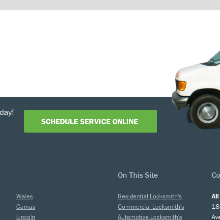
day!
SCHEDULE SERVICE ONLINE
On This Site
Co
Wales
Residential Locksmith's
Al
Camas
Commercial Locksmith's
18
Lincoln
Automotive Locksmith's
Av