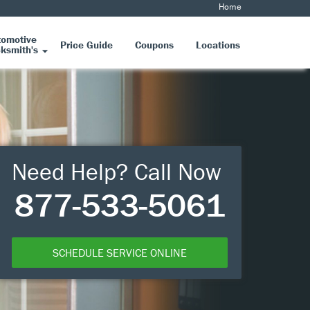
Home
tomotive
Price Guide
Coupons
Locations
ksmith's
Need Help? Call Now
877-533-5061
SCHEDULE SERVICE ONLINE