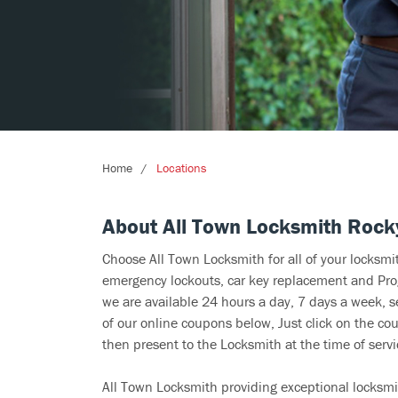
Home
Locations
About All Town Locksmith Rock
Choose All Town Locksmith for all of your locksm
emergency lockouts, car key replacement and Prog
we are available 24 hours a day, 7 days a week, 
of our online coupons below, Just click on the cou
then present to the Locksmith at the time of servi
All Town Locksmith providing exceptional locksmi