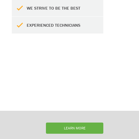
WE STRIVE TO BE THE BEST
EXPERIENCED TECHNICIANS
LEARN MORE