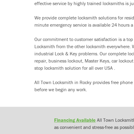
effective service by highly trained locksmiths is jus
We provide complete locksmith solutions for resi
minute emergency service is available 24 hours a
Our commitment to customer satisfaction is a top
Locksmith from the other locksmith everywhere. W
industrial Lock & Key problems. Our complete lo
repair, business lockout, Master Keys, car locko
stop locksmith solution for all over USA .
All Town Locksmith in Rocky provides free phone 
before we begin any work.
Financing Available
All Town Locksmith
as convenient and stress-free as possibl