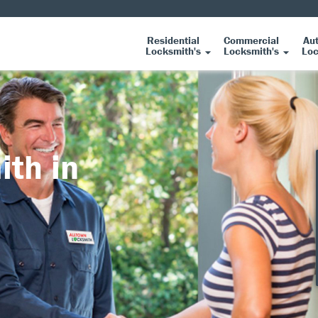
Residential
Commercial
Au
Locksmith's
Locksmith's
Loc
ith in