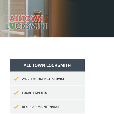
ALL TOWN LOCKSMITH
24/7 EMERGENCY SERVICE
LOCAL EXPERTS
REGULAR MAINTENANCE