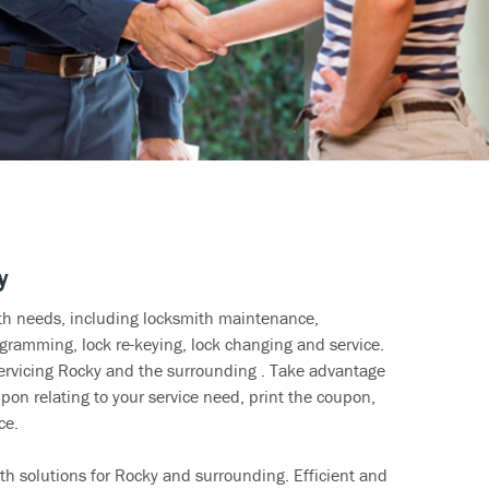
y
ith needs, including locksmith maintenance,
ramming, lock re-keying, lock changing and service.
servicing Rocky and the surrounding . Take advantage
pon relating to your service need, print the coupon,
ce.
th solutions for Rocky and surrounding. Efficient and