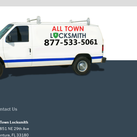
ntact Us
l Town Locksmith
851 NE 29th Ave
entura, FL 33180