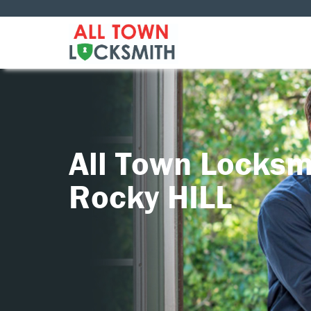
All Town Locksm
Rocky HILL