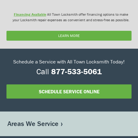
Financing Available
All Town Locksmith offer financing options to make
your Locksmith repair expenses as convenient and stress-free as possible.
LEARN MORE
Schedule a Service with All Town Locksmith Today!
Call
877-533-5061
SCHEDULE SERVICE ONLINE
Areas We Service