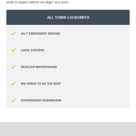
what to expect before we begin any work.
ALL TOWN LOCKSMITH
24/7 EMERGENCY SERVICE
LOCAL EXPERTS
REGULAR MAINTENANCE
WE STRIVE TO BE THE BEST
EXPERIENCED TECHNICIANS