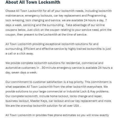
About All Town Locksmith
Choose All Town Locksmith for all of your locksmith needs, including locksmith
maintenance, emergency lockouts, car key replacement and Programming,
lock re-keying, lock changing and service. we are available 24 hours a day, 7
days a week, servicing and the surrounding . Take advantage of our online
coupons below, Just click on the coupon relating to your service need, print the
coupon, then present to the Locksmith at the time of service.
All Town Locksmith providing exceptional locksmith solutions for and
surrounding. Efficient and effective service by highly trained locksmiths is just
a call or a click away.
We provide complete locksmith solutions for residential, commercial and
automotive customers in . 30-minute emergency service is available 24 hours a
day, seven days a week.
Our commitment to customer satisfaction is a top priority. This commitment is
what separates All Town Locksmith from the other locksmith everywhere. We
provide solutions to your large commercial or industrial Lock & Key problems.
Our complete locksmith, include home lockout, locks change and repair,
business lockout, Master Keys, car lockout and car key replacement and more.
We are the one-stop locksmith solution for all over USA .
All Town Locksmith in provides free phone estimates so you will know exactly