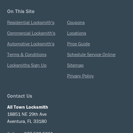
On This Site
Residential Locksmith's
Coupons
Commercial Locksmith's
Locations
Automotive Locksmith's
Price Guide
Terms & Conditions
Schedule Service Online
Locksmiths Sign Up
Sitemap
Privacy Policy
Contact Us
All Town Locksmith
18851 NE 29th Ave
Aventura, FL 33180