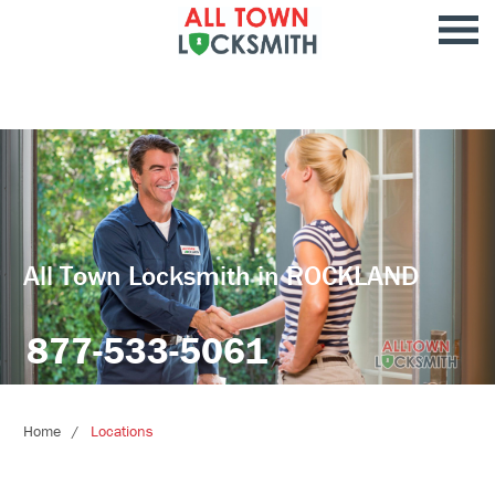
All Town Locksmith in ROCKLAND
877-533-5061
Home
Locations