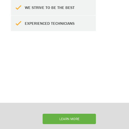
WE STRIVE TO BE THE BEST
EXPERIENCED TECHNICIANS
LEARN MORE