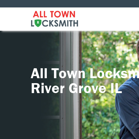
All Town Locksm
River Grove IL