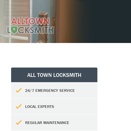
ALL TOWN LOCKSMITH
24/7 EMERGENCY SERVICE
LOCAL EXPERTS
REGULAR MAINTENANCE