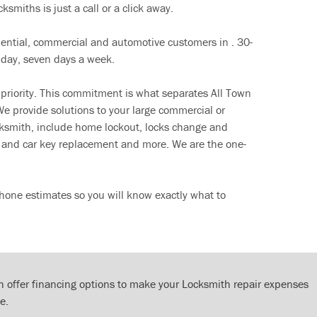
ksmiths is just a call or a click away.
dential, commercial and automotive customers in . 30-
 day, seven days a week.
 priority. This commitment is what separates All Town
e provide solutions to your large commercial or
cksmith, include home lockout, locks change and
ut and car key replacement and more. We are the one-
hone estimates so you will know exactly what to
 offer financing options to make your Locksmith repair expenses
e.