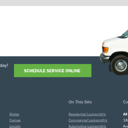
day!
SCHEDULE SERVICE ONLINE
On This Site
Co
Wales
Residential Locksmith's
Al
Camas
Commercial Locksmith's
18
Lincoln
Automotive Locksmith's
Av