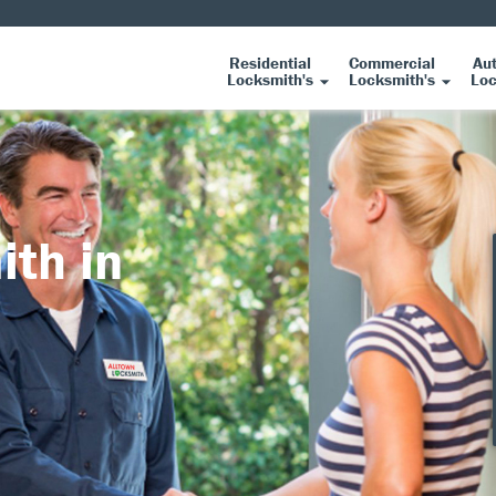
Residential
Commercial
Au
Locksmith's
Locksmith's
Loc
ith in