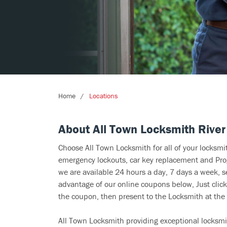
Home
Locations
About All Town Locksmith River
Choose All Town Locksmith for all of your locksm
emergency lockouts, car key replacement and Prog
we are available 24 hours a day, 7 days a week, s
advantage of our online coupons below, Just click
the coupon, then present to the Locksmith at the 
All Town Locksmith providing exceptional locksmi