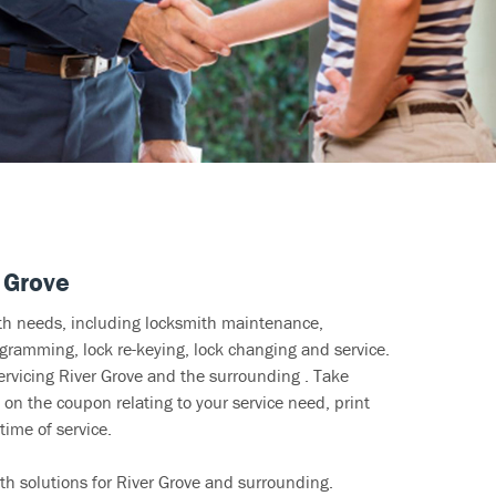
 Grove
ith needs, including locksmith maintenance,
ramming, lock re-keying, lock changing and service.
ervicing River Grove and the surrounding . Take
 on the coupon relating to your service need, print
time of service.
th solutions for River Grove and surrounding.