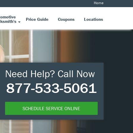
Home
tomotive
Price Guide
Coupons
Locations
ksmith's
Need Help? Call Now
877-533-5061
SCHEDULE SERVICE ONLINE