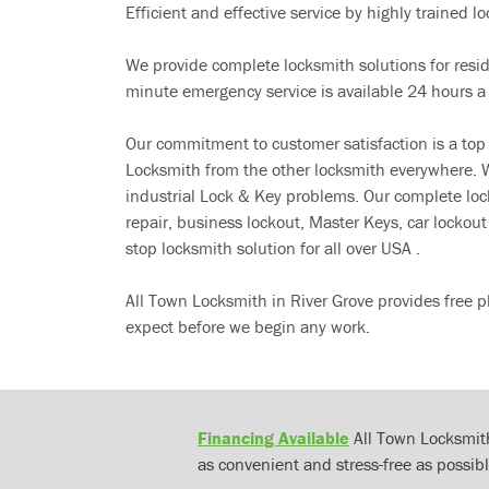
Efficient and effective service by highly trained loc
We provide complete locksmith solutions for resi
minute emergency service is available 24 hours a
Our commitment to customer satisfaction is a top
Locksmith from the other locksmith everywhere. W
industrial Lock & Key problems. Our complete lo
repair, business lockout, Master Keys, car locko
stop locksmith solution for all over USA .
All Town Locksmith in River Grove provides free p
expect before we begin any work.
Financing Available
All Town Locksmith
as convenient and stress-free as possibl