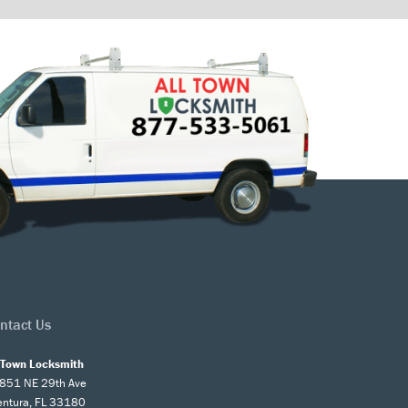
ntact Us
l Town Locksmith
851 NE 29th Ave
entura, FL 33180