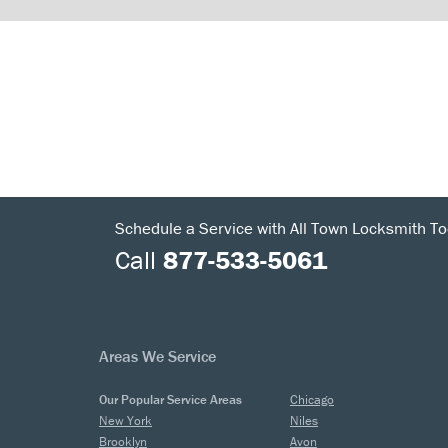
Schedule a Service with All Town Locksmith To
Call
877-533-5061
Areas We Service
Our Popular Service Areas
Chicago
New York
Niles
Brooklyn
Avon