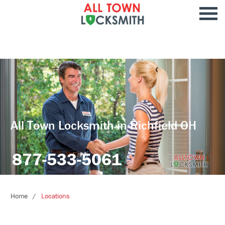
All Town Locksmith in Richfield OH
877-533-5061
Home
Locations