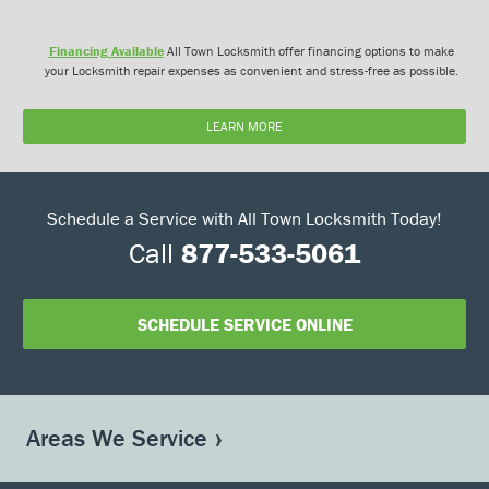
Financing Available
All Town Locksmith offer financing options to make
your Locksmith repair expenses as convenient and stress-free as possible.
LEARN MORE
Schedule a Service with All Town Locksmith Today!
Call
877-533-5061
SCHEDULE SERVICE ONLINE
Areas We Service