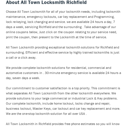
About All Town Locksmith Richfield
Choose All Town Locksmith for all of your locksmith needs, including locksmith
maintenance, emergency lockouts, car key replacement and Programming,
lock re-keying, lock changing and service. we are available 24 hours a day, 7
days a week, servicing Richfield and the surrounding . Take advantage of our
online coupons below, Just click on the coupon relating to your service need,
print the coupon, then present to the Locksmith at the time of service.
All Town Locksmith providing exceptional locksmith solutions for Richfield and
surrounding. Efficient and effective service by highly trained locksmiths is just
a call or a click away.
We provide complete locksmith solutions for residential, commercial and
automotive customers in . 30-minute emergency service is available 24 hours a
day, seven days a week.
Our commitment to customer satisfaction is a top priority. This commitment is
what separates All Town Locksmith from the other locksmith everywhere. We
provide solutions to your large commercial or industrial Lock & Key problems.
Our complete locksmith, include home lockout, locks change and repair,
business lockout, Master Keys, car lockout and car key replacement and more.
We are the one-stop locksmith solution for all over USA .
All Town Locksmith in Richfield provides free phone estimates so you will know