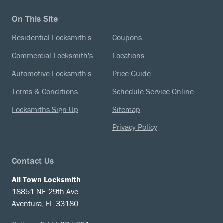
On This Site
Residential Locksmith's
Coupons
Commercial Locksmith's
Locations
Automotive Locksmith's
Price Guide
Terms & Conditions
Schedule Service Online
Locksmiths Sign Up
Sitemap
Privacy Policy
Contact Us
All Town Locksmith
18851 NE 29th Ave
Aventura, FL 33180