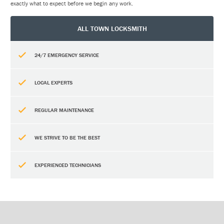
exactly what to expect before we begin any work.
ALL TOWN LOCKSMITH
24/7 EMERGENCY SERVICE
LOCAL EXPERTS
REGULAR MAINTENANCE
WE STRIVE TO BE THE BEST
EXPERIENCED TECHNICIANS