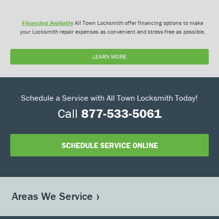
Financing Available
All Town Locksmith offer financing options to make
your Locksmith repair expenses as convenient and stress-free as possible.
LEARN MORE
Schedule a Service with All Town Locksmith Today!
Call
877-533-5061
SCHEDULE SERVICE ONLINE
Areas We Service