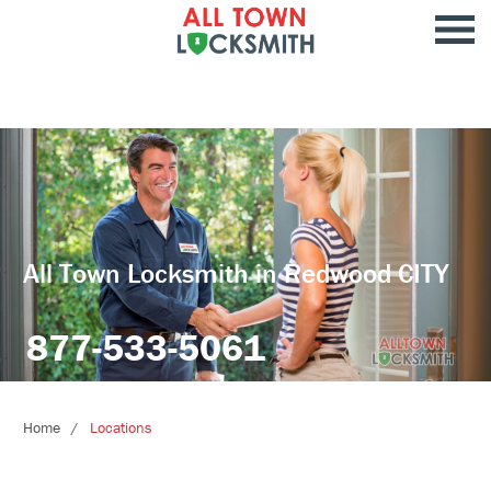
All Town Locksmith in Redwood CITY
877-533-5061
Home
Locations