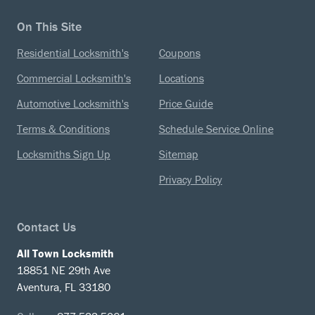
On This Site
Residential Locksmith's
Coupons
Commercial Locksmith's
Locations
Automotive Locksmith's
Price Guide
Terms & Conditions
Schedule Service Online
Locksmiths Sign Up
Sitemap
Privacy Policy
Contact Us
All Town Locksmith
18851 NE 29th Ave
Aventura, FL 33180