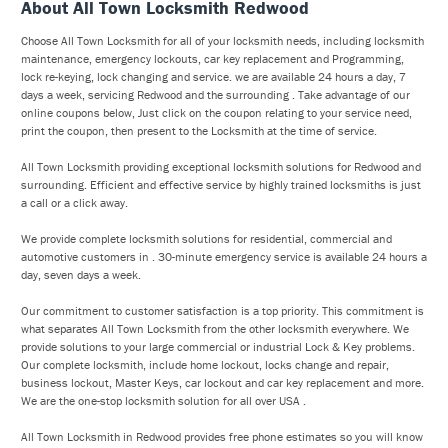
About All Town Locksmith Redwood
Choose All Town Locksmith for all of your locksmith needs, including locksmith
maintenance, emergency lockouts, car key replacement and Programming,
lock re-keying, lock changing and service. we are available 24 hours a day, 7
days a week, servicing Redwood and the surrounding . Take advantage of our
online coupons below, Just click on the coupon relating to your service need,
print the coupon, then present to the Locksmith at the time of service.
All Town Locksmith providing exceptional locksmith solutions for Redwood and
surrounding. Efficient and effective service by highly trained locksmiths is just
a call or a click away.
We provide complete locksmith solutions for residential, commercial and
automotive customers in . 30-minute emergency service is available 24 hours a
day, seven days a week.
Our commitment to customer satisfaction is a top priority. This commitment is
what separates All Town Locksmith from the other locksmith everywhere. We
provide solutions to your large commercial or industrial Lock & Key problems.
Our complete locksmith, include home lockout, locks change and repair,
business lockout, Master Keys, car lockout and car key replacement and more.
We are the one-stop locksmith solution for all over USA .
All Town Locksmith in Redwood provides free phone estimates so you will know