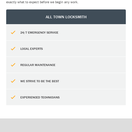
exactly what to expect before we begin any work.
ALL TOWN LOCKSMITH
24/7 EMERGENCY SERVICE
LOCAL EXPERTS
REGULAR MAINTENANCE
WE STRIVE TO BE THE BEST
EXPERIENCED TECHNICIANS