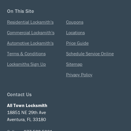
On This Site
Residential Locksmith's
Coupons
Commercial Locksmith's
Locations
Automotive Locksmith's
Price Guide
Terms & Conditions
Schedule Service Online
Locksmiths Sign Up
Sitemap
Privacy Policy
Contact Us
All Town Locksmith
18851 NE 29th Ave
Aventura, FL 33180