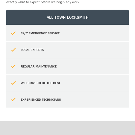
exactly what to expect before we begin any work.
ALL TOWN LOCKSMITH
24/7 EMERGENCY SERVICE
LOCAL EXPERTS
REGULAR MAINTENANCE
WE STRIVE TO BE THE BEST
EXPERIENCED TECHNICIANS