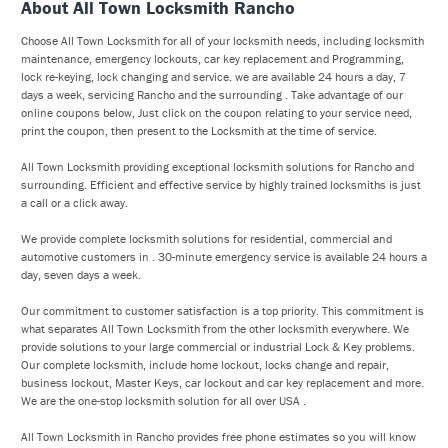
About All Town Locksmith Rancho
Choose All Town Locksmith for all of your locksmith needs, including locksmith
maintenance, emergency lockouts, car key replacement and Programming,
lock re-keying, lock changing and service. we are available 24 hours a day, 7
days a week, servicing Rancho and the surrounding . Take advantage of our
online coupons below, Just click on the coupon relating to your service need,
print the coupon, then present to the Locksmith at the time of service.
All Town Locksmith providing exceptional locksmith solutions for Rancho and
surrounding. Efficient and effective service by highly trained locksmiths is just
a call or a click away.
We provide complete locksmith solutions for residential, commercial and
automotive customers in . 30-minute emergency service is available 24 hours a
day, seven days a week.
Our commitment to customer satisfaction is a top priority. This commitment is
what separates All Town Locksmith from the other locksmith everywhere. We
provide solutions to your large commercial or industrial Lock & Key problems.
Our complete locksmith, include home lockout, locks change and repair,
business lockout, Master Keys, car lockout and car key replacement and more.
We are the one-stop locksmith solution for all over USA .
All Town Locksmith in Rancho provides free phone estimates so you will know