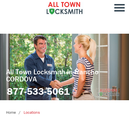
All Town Locksmith in Rancho
CORDOVA
877-533-5061
Home
Locations