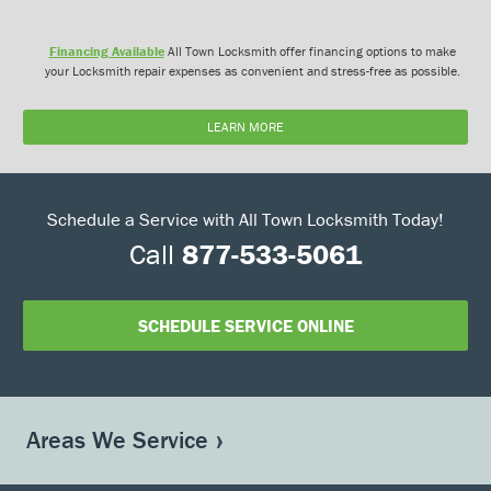
Financing Available
All Town Locksmith offer financing options to make
your Locksmith repair expenses as convenient and stress-free as possible.
LEARN MORE
Schedule a Service with All Town Locksmith Today!
Call
877-533-5061
SCHEDULE SERVICE ONLINE
Areas We Service