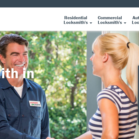
Residential
Commercial
Au
Locksmith's
Locksmith's
Loc
ith in