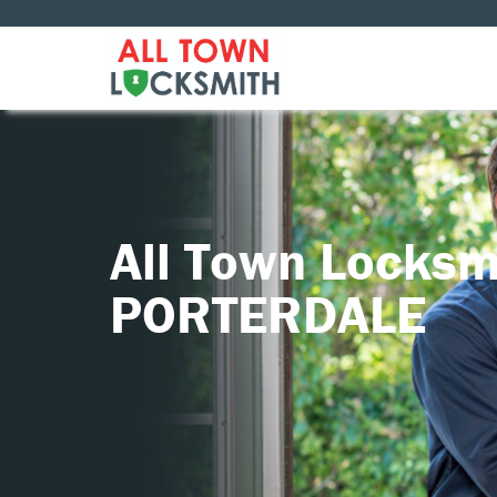
All Town Locksm
PORTERDALE