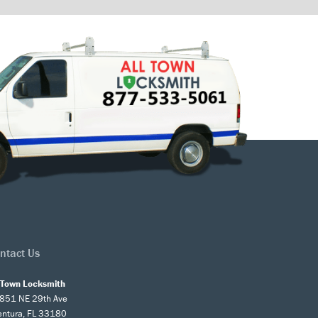
ntact Us
l Town Locksmith
851 NE 29th Ave
entura, FL 33180