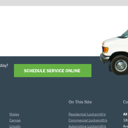
day!
SCHEDULE SERVICE ONLINE
On This Site
Co
Wales
Residential Locksmith's
Al
Camas
Commercial Locksmith's
18
Lincoln
Automotive Locksmith's
Av