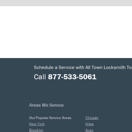
Schedule a Service with All Town Locksmith To
Call
877-533-5061
Areas We Service
Our Popular Service Areas
Chicago
New York
Niles
Brooklyn
Avon