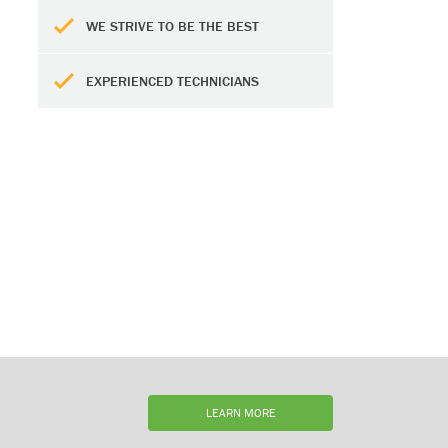
WE STRIVE TO BE THE BEST
EXPERIENCED TECHNICIANS
LEARN MORE