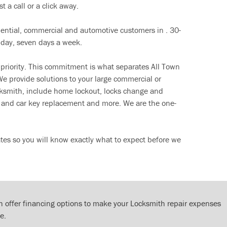
t a call or a click away.
dential, commercial and automotive customers in . 30-
 day, seven days a week.
 priority. This commitment is what separates All Town
e provide solutions to your large commercial or
cksmith, include home lockout, locks change and
ut and car key replacement and more. We are the one-
tes so you will know exactly what to expect before we
 offer financing options to make your Locksmith repair expenses
e.