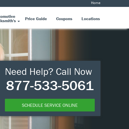
Home
tomotive
Price Guide
Coupons
Locations
ksmith's
Need Help? Call Now
877-533-5061
SCHEDULE SERVICE ONLINE