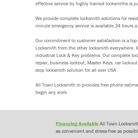
effective service by highly trained locksmiths is jus
We provide complete locksmith solutions for resi
minute emergency service is available 24 hours a
Our commitment to customer satisfaction is a top
Locksmith from the other locksmith everywhere. W
industrial Lock & Key problems. Our complete lo
repair, business lockout, Master Keys, car locko
stop locksmith solution for all over USA .
All Town Locksmith in provides free phone estima
begin any work.
Financing Available
All Town Locksmith
as convenient and stress-free as possibl