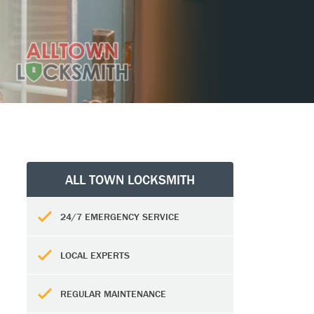
ALL TOWN LOCKSMITH
24/7 EMERGENCY SERVICE
LOCAL EXPERTS
REGULAR MAINTENANCE