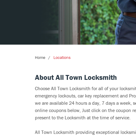
Home
Locations
About All Town Locksmith
Choose All Town Locksmith for all of your locksm
emergency lockouts, car key replacement and Prog
we are available 24 hours a day, 7 days a week, s
online coupons below, Just click on the coupon re
present to the Locksmith at the time of service.
All Town Locksmith providing exceptional locksmit