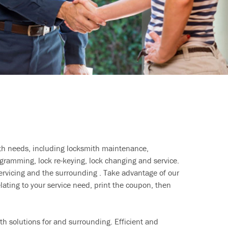
ith needs, including locksmith maintenance,
ramming, lock re-keying, lock changing and service.
ervicing and the surrounding . Take advantage of our
lating to your service need, print the coupon, then
h solutions for and surrounding. Efficient and