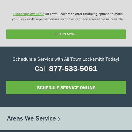
Financing Available
All Town Locksmith offer financing options to make
your Locksmith repair expenses as convenient and stress-free as possible.
LEARN MORE
Schedule a Service with All Town Locksmith Today!
Call
877-533-5061
SCHEDULE SERVICE ONLINE
Areas We Service