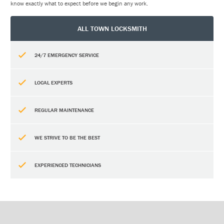
know exactly what to expect before we begin any work.
ALL TOWN LOCKSMITH
24/7 EMERGENCY SERVICE
LOCAL EXPERTS
REGULAR MAINTENANCE
WE STRIVE TO BE THE BEST
EXPERIENCED TECHNICIANS