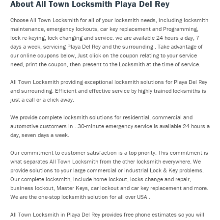
About All Town Locksmith Playa Del Rey
Choose All Town Locksmith for all of your locksmith needs, including locksmith
maintenance, emergency lockouts, car key replacement and Programming,
lock re-keying, lock changing and service. we are available 24 hours a day, 7
days a week, servicing Playa Del Rey and the surrounding . Take advantage of
our online coupons below, Just click on the coupon relating to your service
need, print the coupon, then present to the Locksmith at the time of service.
All Town Locksmith providing exceptional locksmith solutions for Playa Del Rey
and surrounding. Efficient and effective service by highly trained locksmiths is
just a call or a click away.
We provide complete locksmith solutions for residential, commercial and
automotive customers in . 30-minute emergency service is available 24 hours a
day, seven days a week.
Our commitment to customer satisfaction is a top priority. This commitment is
what separates All Town Locksmith from the other locksmith everywhere. We
provide solutions to your large commercial or industrial Lock & Key problems.
Our complete locksmith, include home lockout, locks change and repair,
business lockout, Master Keys, car lockout and car key replacement and more.
We are the one-stop locksmith solution for all over USA .
All Town Locksmith in Playa Del Rey provides free phone estimates so you will