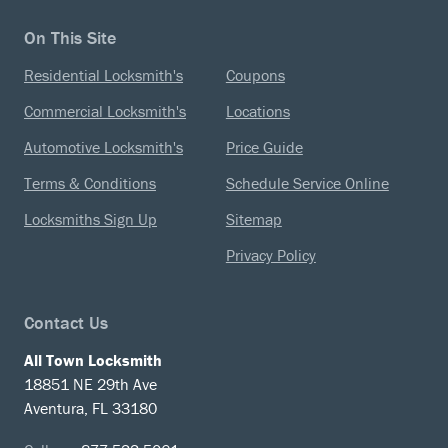
On This Site
Residential Locksmith's
Coupons
Commercial Locksmith's
Locations
Automotive Locksmith's
Price Guide
Terms & Conditions
Schedule Service Online
Locksmiths Sign Up
Sitemap
Privacy Policy
Contact Us
All Town Locksmith
18851 NE 29th Ave
Aventura, FL 33180