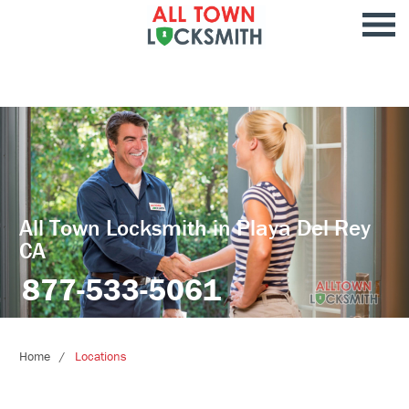
All Town Locksmith in Playa Del Rey
CA
877-533-5061
Home
Locations