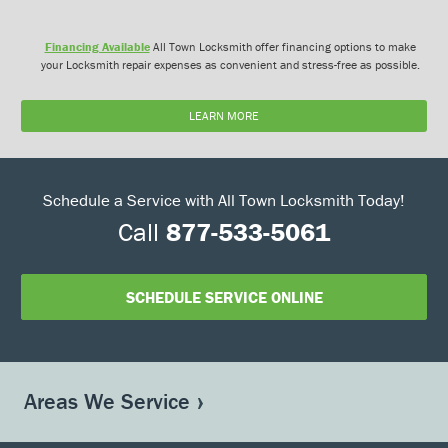
Financing Available
All Town Locksmith offer financing options to make
your Locksmith repair expenses as convenient and stress-free as possible.
LEARN MORE
Schedule a Service with All Town Locksmith Today!
Call
877-533-5061
SCHEDULE SERVICE ONLINE
Areas We Service