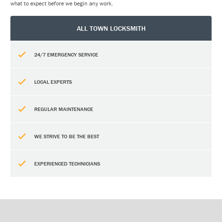
what to expect before we begin any work.
ALL TOWN LOCKSMITH
24/7 EMERGENCY SERVICE
LOCAL EXPERTS
REGULAR MAINTENANCE
WE STRIVE TO BE THE BEST
EXPERIENCED TECHNICIANS