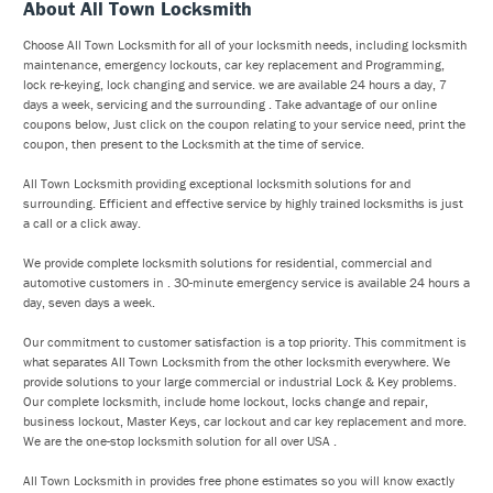
About All Town Locksmith
Choose All Town Locksmith for all of your locksmith needs, including locksmith
maintenance, emergency lockouts, car key replacement and Programming,
lock re-keying, lock changing and service. we are available 24 hours a day, 7
days a week, servicing and the surrounding . Take advantage of our online
coupons below, Just click on the coupon relating to your service need, print the
coupon, then present to the Locksmith at the time of service.
All Town Locksmith providing exceptional locksmith solutions for and
surrounding. Efficient and effective service by highly trained locksmiths is just
a call or a click away.
We provide complete locksmith solutions for residential, commercial and
automotive customers in . 30-minute emergency service is available 24 hours a
day, seven days a week.
Our commitment to customer satisfaction is a top priority. This commitment is
what separates All Town Locksmith from the other locksmith everywhere. We
provide solutions to your large commercial or industrial Lock & Key problems.
Our complete locksmith, include home lockout, locks change and repair,
business lockout, Master Keys, car lockout and car key replacement and more.
We are the one-stop locksmith solution for all over USA .
All Town Locksmith in provides free phone estimates so you will know exactly