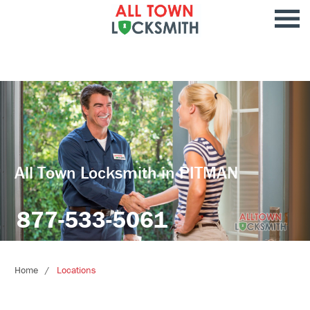
All Town Locksmith in PITMAN
877-533-5061
Home
Locations