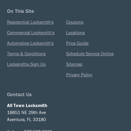
On This Site
Residential Locksmith's
Coupons
Commercial Locksmith's
Locations
Automotive Locksmith's
Price Guide
Terms & Conditions
Schedule Service Online
Locksmiths Sign Up
Sitemap
Privacy Policy
Contact Us
All Town Locksmith
18851 NE 29th Ave
Aventura, FL 33180