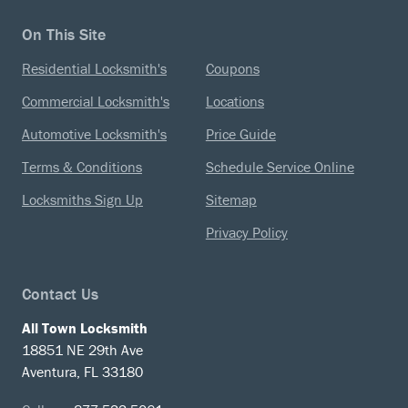
On This Site
Residential Locksmith's
Coupons
Commercial Locksmith's
Locations
Automotive Locksmith's
Price Guide
Terms & Conditions
Schedule Service Online
Locksmiths Sign Up
Sitemap
Privacy Policy
Contact Us
All Town Locksmith
18851 NE 29th Ave
Aventura, FL 33180