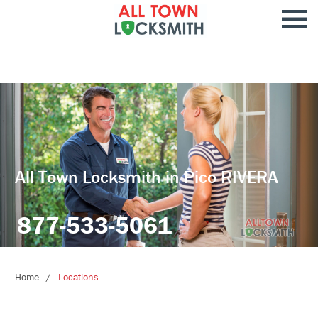
All Town Locksmith in Pico RIVERA
877-533-5061
Home
Locations