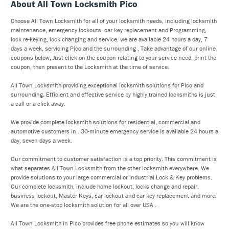
About All Town Locksmith Pico
Choose All Town Locksmith for all of your locksmith needs, including locksmith
maintenance, emergency lockouts, car key replacement and Programming,
lock re-keying, lock changing and service. we are available 24 hours a day, 7
days a week, servicing Pico and the surrounding . Take advantage of our online
coupons below, Just click on the coupon relating to your service need, print the
coupon, then present to the Locksmith at the time of service.
All Town Locksmith providing exceptional locksmith solutions for Pico and
surrounding. Efficient and effective service by highly trained locksmiths is just
a call or a click away.
We provide complete locksmith solutions for residential, commercial and
automotive customers in . 30-minute emergency service is available 24 hours a
day, seven days a week.
Our commitment to customer satisfaction is a top priority. This commitment is
what separates All Town Locksmith from the other locksmith everywhere. We
provide solutions to your large commercial or industrial Lock & Key problems.
Our complete locksmith, include home lockout, locks change and repair,
business lockout, Master Keys, car lockout and car key replacement and more.
We are the one-stop locksmith solution for all over USA .
All Town Locksmith in Pico provides free phone estimates so you will know