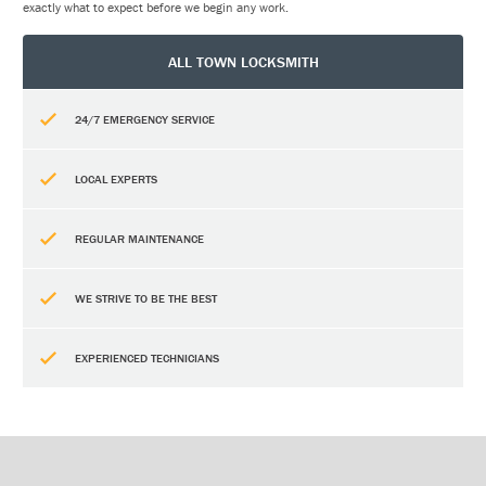
exactly what to expect before we begin any work.
ALL TOWN LOCKSMITH
24/7 EMERGENCY SERVICE
LOCAL EXPERTS
REGULAR MAINTENANCE
WE STRIVE TO BE THE BEST
EXPERIENCED TECHNICIANS