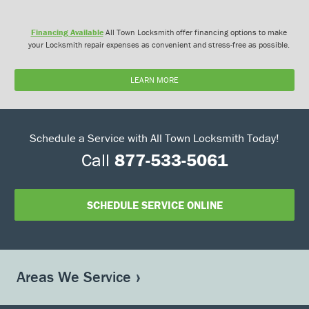
Financing Available
All Town Locksmith offer financing options to make
your Locksmith repair expenses as convenient and stress-free as possible.
LEARN MORE
Schedule a Service with All Town Locksmith Today!
Call
877-533-5061
SCHEDULE SERVICE ONLINE
Areas We Service