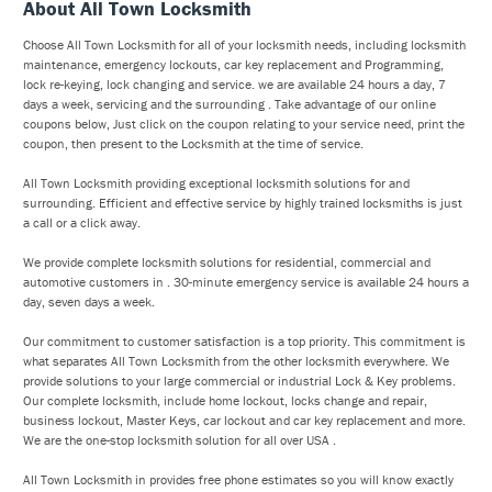
About All Town Locksmith
Choose All Town Locksmith for all of your locksmith needs, including locksmith
maintenance, emergency lockouts, car key replacement and Programming,
lock re-keying, lock changing and service. we are available 24 hours a day, 7
days a week, servicing and the surrounding . Take advantage of our online
coupons below, Just click on the coupon relating to your service need, print the
coupon, then present to the Locksmith at the time of service.
All Town Locksmith providing exceptional locksmith solutions for and
surrounding. Efficient and effective service by highly trained locksmiths is just
a call or a click away.
We provide complete locksmith solutions for residential, commercial and
automotive customers in . 30-minute emergency service is available 24 hours a
day, seven days a week.
Our commitment to customer satisfaction is a top priority. This commitment is
what separates All Town Locksmith from the other locksmith everywhere. We
provide solutions to your large commercial or industrial Lock & Key problems.
Our complete locksmith, include home lockout, locks change and repair,
business lockout, Master Keys, car lockout and car key replacement and more.
We are the one-stop locksmith solution for all over USA .
All Town Locksmith in provides free phone estimates so you will know exactly