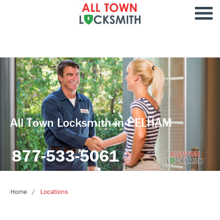
All Town Locksmith in PELHAM
877-533-5061
Home
Locations