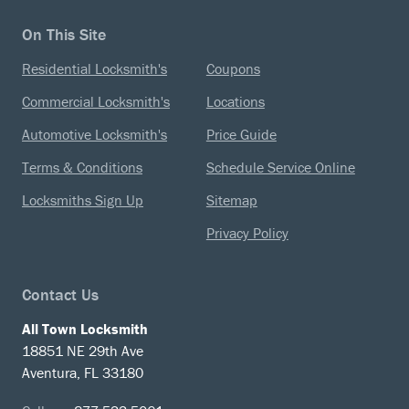
On This Site
Residential Locksmith's
Coupons
Commercial Locksmith's
Locations
Automotive Locksmith's
Price Guide
Terms & Conditions
Schedule Service Online
Locksmiths Sign Up
Sitemap
Privacy Policy
Contact Us
All Town Locksmith
18851 NE 29th Ave
Aventura, FL 33180