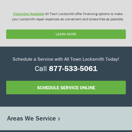
Financing Available
All Town Locksmith offer financing options to make
your Locksmith repair expenses as convenient and stress-free as possible.
LEARN MORE
Schedule a Service with All Town Locksmith Today!
Call
877-533-5061
SCHEDULE SERVICE ONLINE
Areas We Service