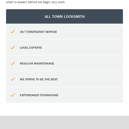
what to expect before we begin any work.
ALL TOWN LOCKSMITH
24/7 EMERGENCY SERVICE
LOCAL EXPERTS
REGULAR MAINTENANCE
WE STRIVE TO BE THE BEST
EXPERIENCED TECHNICIANS